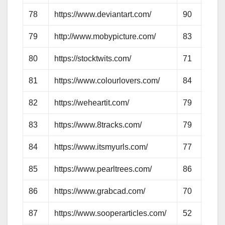
78
https://www.deviantart.com/
90
83
79
http://www.mobypicture.com/
83
63
80
https://stocktwits.com/
71
63
81
https://www.colourlovers.com/
84
71
82
https://weheartit.com/
79
95
83
https://www.8tracks.com/
79
65
84
https://www.itsmyurls.com/
77
58
85
https://www.pearltrees.com/
86
72
86
https://www.grabcad.com/
70
58
87
https://www.sooperarticles.com/
52
60