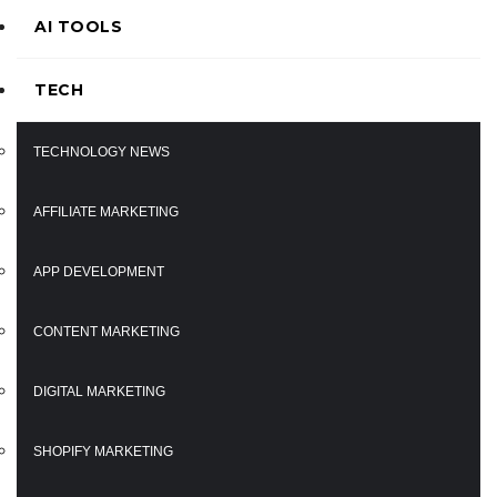
AI TOOLS
TECH
TECHNOLOGY NEWS
AFFILIATE MARKETING
APP DEVELOPMENT
CONTENT MARKETING
DIGITAL MARKETING
SHOPIFY MARKETING