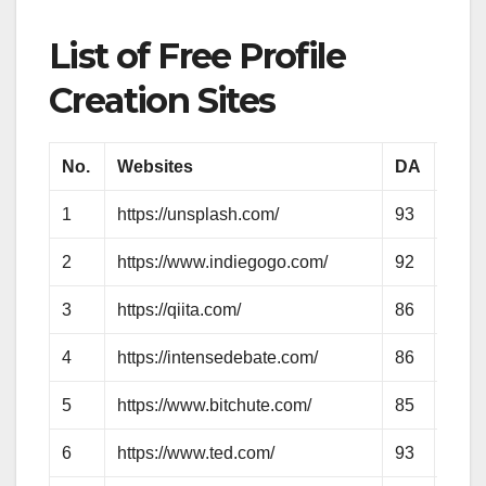
List of Free Profile
Creation Sites
No.
Websites
DA
PA
1
https://unsplash.com/
93
86
2
https://www.indiegogo.com/
92
76
3
https://qiita.com/
86
66
4
https://intensedebate.com/
86
67
5
https://www.bitchute.com/
85
66
6
https://www.ted.com/
93
83