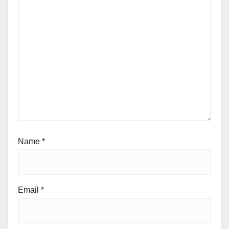
Name
*
Email
*