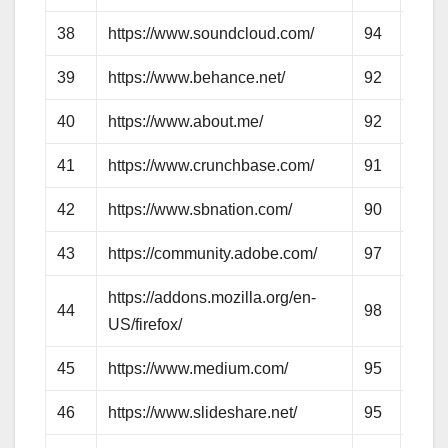
38
https://www.soundcloud.com/
94
79
39
https://www.behance.net/
92
84
40
https://www.about.me/
92
67
41
https://www.crunchbase.com/
91
73
42
https://www.sbnation.com/
90
69
43
https://community.adobe.com/
97
71
https://addons.mozilla.org/en-
44
98
78
US/firefox/
45
https://www.medium.com/
95
76
46
https://www.slideshare.net/
95
86