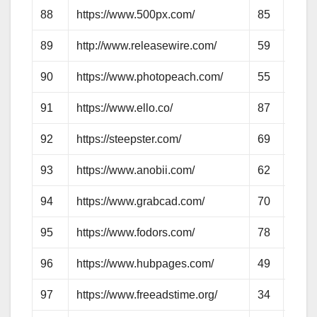
88
https://www.500px.com/
85
72
89
http://www.releasewire.com/
59
57
90
https://www.photopeach.com/
55
58
91
https://www.ello.co/
87
59
92
https://steepster.com/
69
58
93
https://www.anobii.com/
62
64
94
https://www.grabcad.com/
70
58
95
https://www.fodors.com/
78
67
96
https://www.hubpages.com/
49
56
97
https://www.freeadstime.org/
34
54