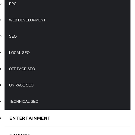
PPC
WEB DEVELOPMENT
SEO
LOCAL SEO
OFF PAGE SEO
ON PAGE SEO
TECHNICAL SEO
ENTERTAINMENT