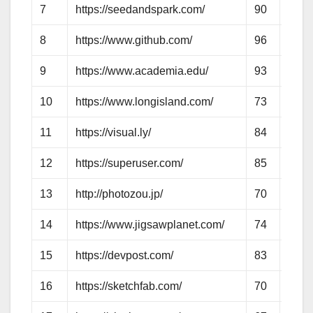
7
https://seedandspark.com/
90
71
8
https://www.github.com/
96
82
9
https://www.academia.edu/
93
75
10
https://www.longisland.com/
73
63
11
https://visual.ly/
84
72
12
https://superuser.com/
85
64
13
http://photozou.jp/
70
60
14
https://www.jigsawplanet.com/
74
58
15
https://devpost.com/
83
62
16
https://sketchfab.com/
70
65