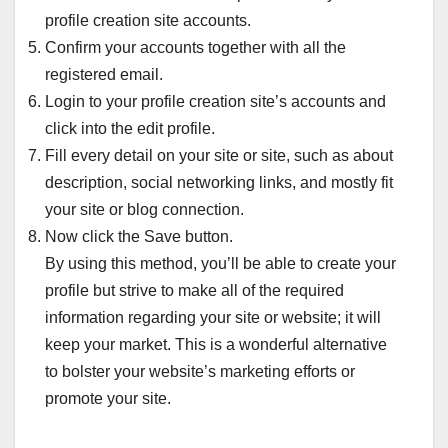
profile creation site accounts.
Confirm your accounts together with all the
registered email.
Login to your profile creation site’s accounts and
click into the edit profile.
Fill every detail on your site or site, such as about
description, social networking links, and mostly fit
your site or blog connection.
Now click the Save button.
By using this method, you’ll be able to create your
profile but strive to make all of the required
information regarding your site or website; it will
keep your market. This is a wonderful alternative
to bolster your website’s marketing efforts or
promote your site.