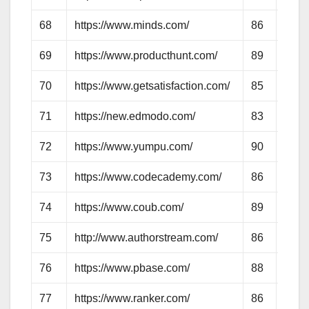
68
https://www.minds.com/
86
67
69
https://www.producthunt.com/
89
70
70
https://www.getsatisfaction.com/
85
61
71
https://new.edmodo.com/
83
61
72
https://www.yumpu.com/
90
67
73
https://www.codecademy.com/
86
75
74
https://www.coub.com/
89
62
75
http://www.authorstream.com/
86
70
76
https://www.pbase.com/
88
69
77
https://www.ranker.com/
86
66