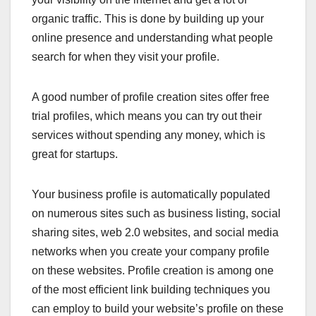
organic traffic. This is done by building up your
online presence and understanding what people
search for when they visit your profile.
A good number of profile creation sites offer free
trial profiles, which means you can try out their
services without spending any money, which is
great for startups.
Your business profile is automatically populated
on numerous sites such as business listing, social
sharing sites, web 2.0 websites, and social media
networks when you create your company profile
on these websites. Profile creation is among one
of the most efficient link building techniques you
can employ to build your website’s profile on these