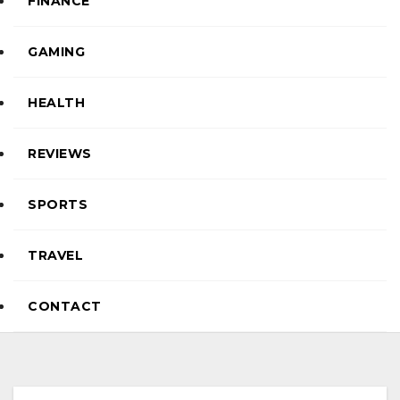
FINANCE
GAMING
HEALTH
REVIEWS
SPORTS
TRAVEL
CONTACT