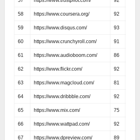
57
https://www.trustpilot.com/
92
74
58
https://www.coursera.org/
92
78
59
https://www.disqus.com/
93
74
60
https://www.crunchyroll.com/
91
71
61
https://www.audioboom.com/
86
55
62
https://www.flickr.com/
92
95
63
https://www.magcloud.com/
81
64
64
https://www.dribbble.com/
92
79
65
https://www.mix.com/
75
55
66
https://www.wattpad.com/
92
75
67
https://www.dpreview.com/
89
72