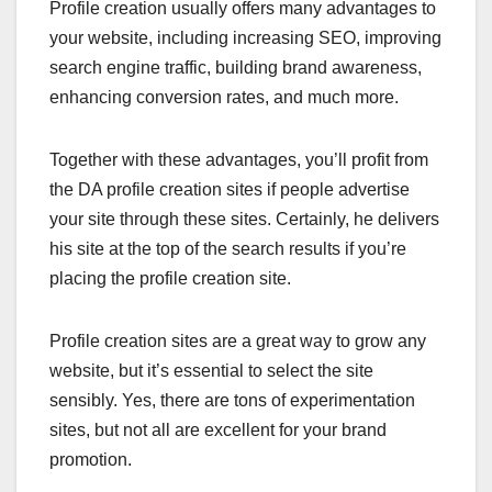
Profile creation usually offers many advantages to
your website, including increasing SEO, improving
search engine traffic, building brand awareness,
enhancing conversion rates, and much more.
Together with these advantages, you’ll profit from
the DA profile creation sites if people advertise
your site through these sites. Certainly, he delivers
his site at the top of the search results if you’re
placing the profile creation site.
Profile creation sites are a great way to grow any
website, but it’s essential to select the site
sensibly. Yes, there are tons of experimentation
sites, but not all are excellent for your brand
promotion.