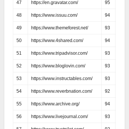
47
https://en.gravatar.com/
95
95
48
https://www.issuu.com/
94
74
49
https://www.themeforest.net/
93
74
50
https://www.4shared.com/
94
78
51
https://www.tripadvisor.com/
93
83
52
https://www.bloglovin.com/
93
76
53
https://www.instructables.com/
93
76
54
https://www.reverbnation.com/
92
73
55
https://www.archive.org/
94
82
56
https://www.livejournal.com/
93
99