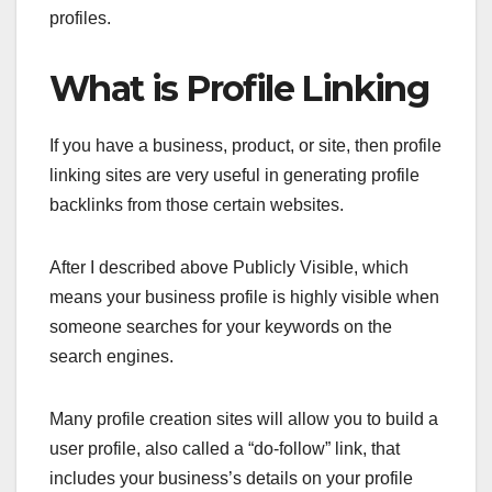
profiles.
What is Profile Linking
If you have a business, product, or site, then profile
linking sites are very useful in generating profile
backlinks from those certain websites.
After I described above Publicly Visible, which
means your business profile is highly visible when
someone searches for your keywords on the
search engines.
Many profile creation sites will allow you to build a
user profile, also called a “do-follow” link, that
includes your business’s details on your profile