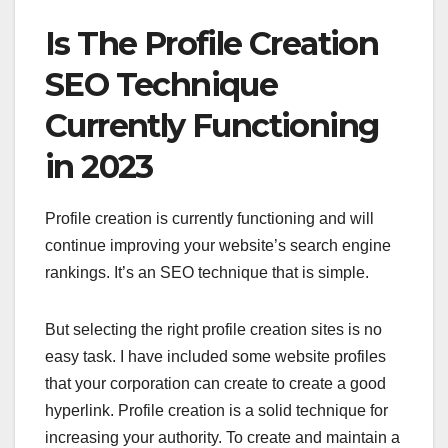
Is The Profile Creation
SEO Technique
Currently Functioning
in 2023
Profile creation is currently functioning and will
continue improving your website’s search engine
rankings. It’s an SEO technique that is simple.
But selecting the right profile creation sites is no
easy task. I have included some website profiles
that your corporation can create to create a good
hyperlink. Profile creation is a solid technique for
increasing your authority. To create and maintain a