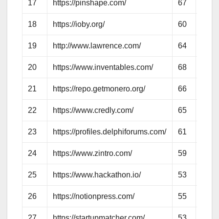
17
https://pinshape.com/
67
62
18
https://ioby.org/
60
56
19
http://www.lawrence.com/
64
61
20
https://www.inventables.com/
68
62
21
https://repo.getmonero.org/
66
55
22
https://www.credly.com/
65
57
23
https://profiles.delphiforums.com/
61
50
24
https://www.zintro.com/
59
57
25
https://www.hackathon.io/
53
50
26
https://notionpress.com/
55
55
27
https://startupmatcher.com/
53
55