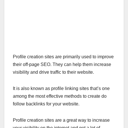
Profile creation sites are primarily used to improve
their off-page SEO. They can help them increase
visibility and drive traffic to their website.
It is also known as profile linking sites that’s one
among the most effective methods to create do
follow backlinks for your website.
Profile creation sites are a great way to increase
your visibility on the internet and get a lot of