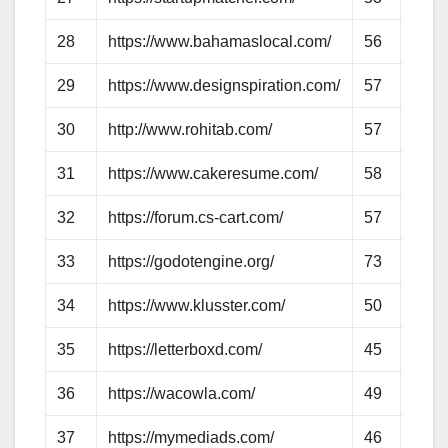
28
https://www.bahamaslocal.com/
56
57
29
https://www.designspiration.com/
57
57
30
http://www.rohitab.com/
57
57
31
https://www.cakeresume.com/
58
60
32
https://forum.cs-cart.com/
57
55
33
https://godotengine.org/
73
66
34
https://www.klusster.com/
50
52
35
https://letterboxd.com/
45
53
36
https://wacowla.com/
49
52
37
https://mymediads.com/
46
49