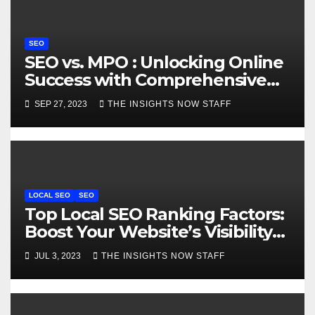
o
n
SEO
SEO vs. MPO : Unlocking Online
Success with Comprehensive
Comparison
SEP 27, 2023
THE INSIGHTS NOW STAFF
LOCAL SEO
SEO
Top Local SEO Ranking Factors:
Boost Your Website’s Visibility
Locally
JUL 3, 2023
THE INSIGHTS NOW STAFF