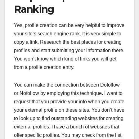
Ranking
Yes, profile creation can be very helpful to improve
your site’s search engine rank. It is very simple to
copy a link. Research the best places for creating
profiles and start submitting your information there.
You won’t know which kind of links you will get
from a profile creation entry.
You can make the connection between Dofollow
or Nofollow by employing this technique. I want to
request that you provide your info when you create
your external profile on these sites. You don’t have
to look up to find outstanding websites for creating
external profiles. I have a bunch of websites that
offer specific profiles. You may check from the list.