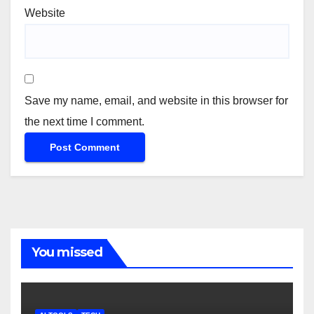
Website
Save my name, email, and website in this browser for
the next time I comment.
You missed