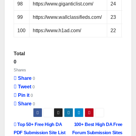
98
https://www.giganticlist.com/
24
48
99
https://www.wallclassifieds.com/
23
47
100
https://www.h1ad.com/
22
46
Total
0
Shares
Share
0
Tweet
0
Pin it
0
Share
0
P
Top 50+ Free High DA
100+ Best High DA Free
PDF Submission Site List
Forum Submission Sites