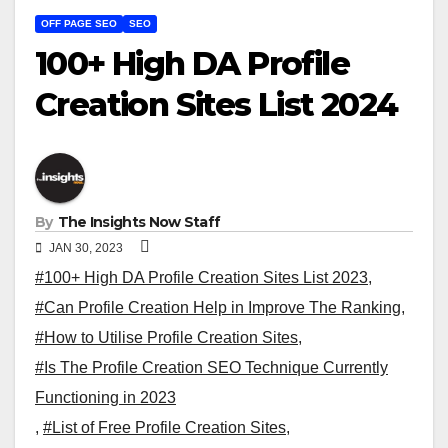
OFF PAGE SEO
SEO
100+ High DA Profile
Creation Sites List 2024
By
The Insights Now Staff
JAN 30, 2023
#100+ High DA Profile Creation Sites List 2023
,
#Can Profile Creation Help in Improve The Ranking
,
#How to Utilise Profile Creation Sites
,
#Is The Profile Creation SEO Technique Currently
Functioning in 2023
,
#List of Free Profile Creation Sites
,