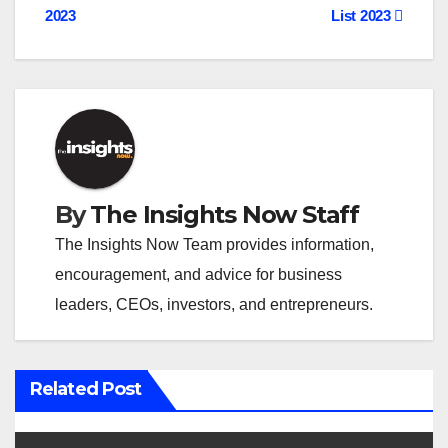
o
2023
List 2023
s
t
n
a
v
By
The Insights Now Staff
i
The Insights Now Team provides information,
encouragement, and advice for business
g
leaders, CEOs, investors, and entrepreneurs.
a
t
Related Post
i