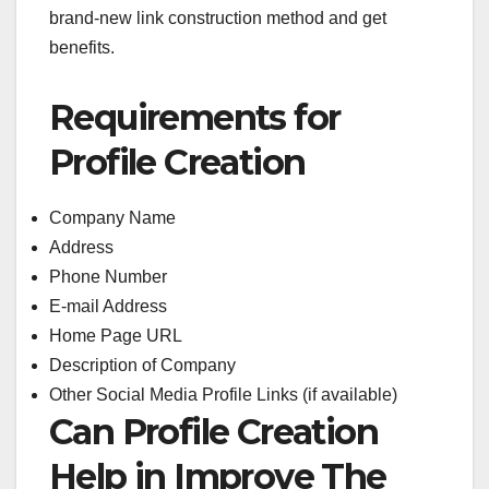
brand-new link construction method and get
benefits.
Requirements for
Profile Creation
Company Name
Address
Phone Number
E-mail Address
Home Page URL
Description of Company
Other Social Media Profile Links (if available)
Can Profile Creation
Help in Improve The