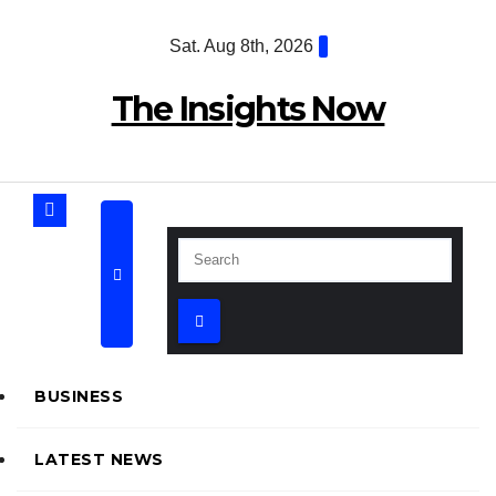
Skip
Sat. Aug 8th, 2026
to
content
The Insights Now
BUSINESS
LATEST NEWS