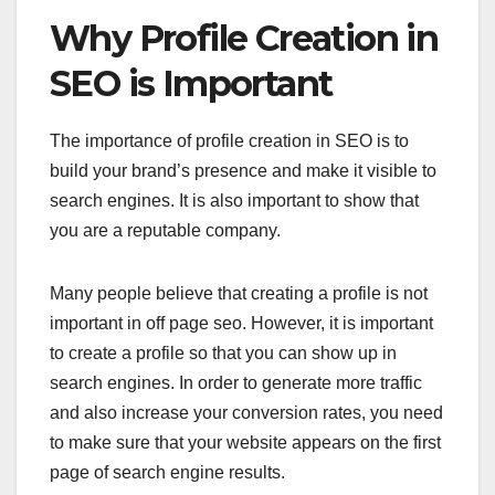
Why Profile Creation in
SEO is Important
The importance of profile creation in SEO is to
build your brand’s presence and make it visible to
search engines. It is also important to show that
you are a reputable company.
Many people believe that creating a profile is not
important in off page seo. However, it is important
to create a profile so that you can show up in
search engines. In order to generate more traffic
and also increase your conversion rates, you need
to make sure that your website appears on the first
page of search engine results.