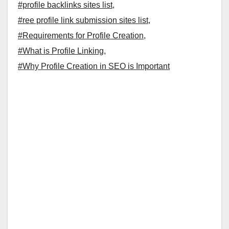
#profile backlinks sites list
,
#ree profile link submission sites list
,
#Requirements for Profile Creation
,
#What is Profile Linking
,
#Why Profile Creation in SEO is Important