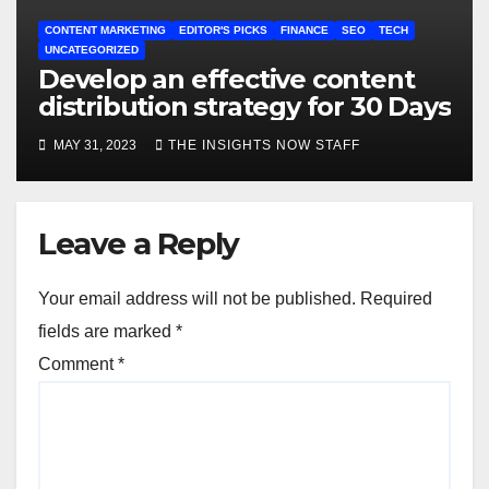
CONTENT MARKETING
EDITOR'S PICKS
FINANCE
SEO
TECH
UNCATEGORIZED
Develop an effective content
distribution strategy for 30 Days
MAY 31, 2023
THE INSIGHTS NOW STAFF
Leave a Reply
Your email address will not be published.
Required
fields are marked
*
Comment
*