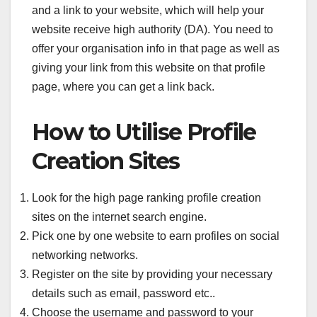
and a link to your website, which will help your
website receive high authority (DA). You need to
offer your organisation info in that page as well as
giving your link from this website on that profile
page, where you can get a link back.
How to Utilise Profile
Creation Sites
Look for the high page ranking profile creation
sites on the internet search engine.
Pick one by one website to earn profiles on social
networking networks.
Register on the site by providing your necessary
details such as email, password etc..
Choose the username and password to your