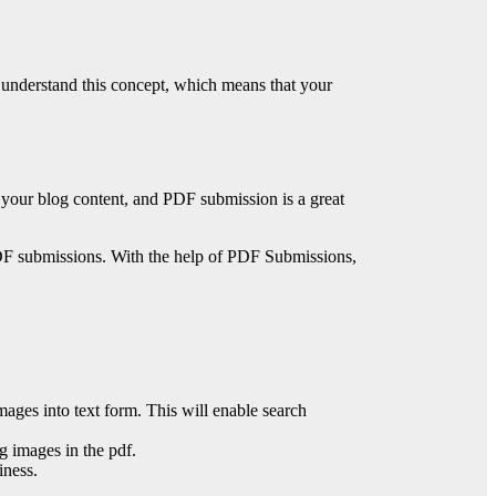
e understand this concept, which means that your
f your blog content, and PDF submission is a great
d PDF submissions. With the help of PDF Submissions,
mages into text form. This will enable search
g images in the pdf.
iness.