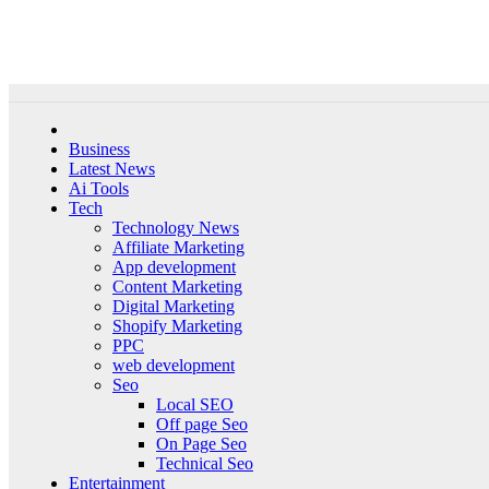
Skip
Sun. Aug 9th, 2026
to
content
Business
Latest News
Ai Tools
Tech
Technology News
Affiliate Marketing
App development
Content Marketing
Digital Marketing
Shopify Marketing
PPC
web development
Seo
Local SEO
Off page Seo
On Page Seo
Technical Seo
Entertainment