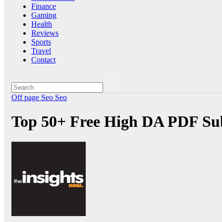
Finance
Gaming
Health
Reviews
Sports
Travel
Contact
Off page Seo
Seo
Top 50+ Free High DA PDF Sub