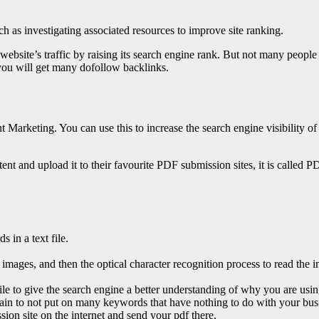
h as investigating associated resources to improve site ranking.
ebsite’s traffic by raising its search engine rank. But not many peopl
 you will get many dofollow backlinks.
Marketing. You can use this to increase the search engine visibility o
ntent and upload it to their favourite PDF submission sites, it is calle
 in a text file.
 images, and then the optical character recognition process to read the i
file to give the search engine a better understanding of why you are usin
rtain to not put on many keywords that have nothing to do with your bus
ssion site on the internet and send your pdf there.