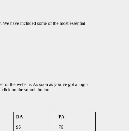
ty. We have included some of the most essential
ber of the website. As soon as you’ve got a login
, click on the submit button.
DA
PA
95
76