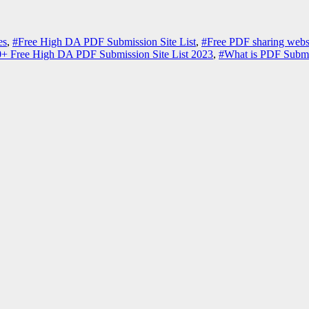
es
,
#Free High DA PDF Submission Site List
,
#Free PDF sharing webs
+ Free High DA PDF Submission Site List 2023
,
#What is PDF Submi