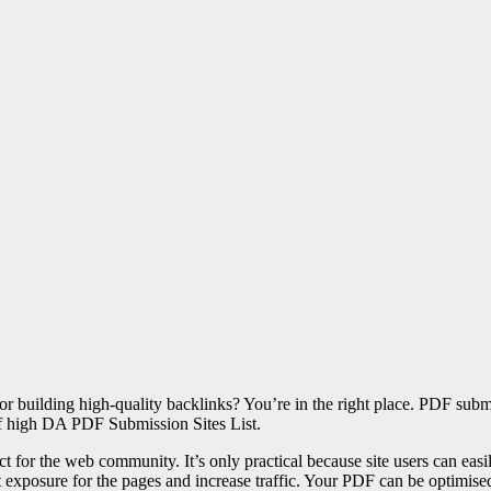
r building high-quality backlinks? You’re in the right place. PDF subm
of high DA PDF Submission Sites List.
t for the web community. It’s only practical because site users can easily
xposure for the pages and increase traffic. Your PDF can be optimised 