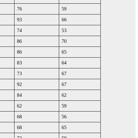
76
59
93
66
74
53
86
70
86
65
83
64
73
67
92
67
84
62
62
59
68
56
68
65