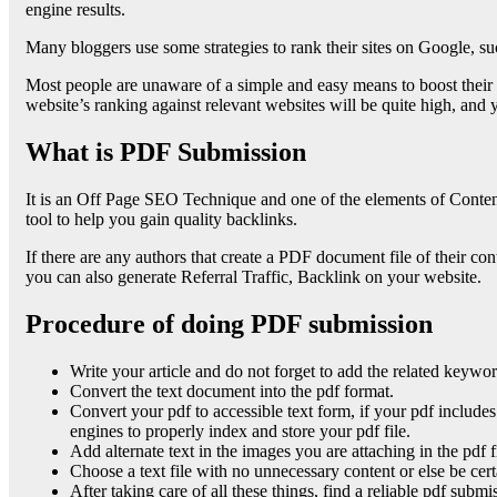
engine results.
Many bloggers use some strategies to rank their sites on Google, suc
Most people are unaware of a simple and easy means to boost their w
website’s ranking against relevant websites will be quite high, and
What is PDF Submission
It is an Off Page SEO Technique and one of the elements of Content 
tool to help you gain quality backlinks.
If there are any authors that create a PDF document file of their co
you can also generate Referral Traffic, Backlink on your website.
Procedure of doing PDF submission
Write your article and do not forget to add the related keywords
Convert the text document into the pdf format.
Convert your pdf to accessible text form, if your pdf includes
engines to properly index and store your pdf file.
Add alternate text in the images you are attaching in the pdf 
Choose a text file with no unnecessary content or else be ce
After taking care of all these things, find a reliable pdf submi