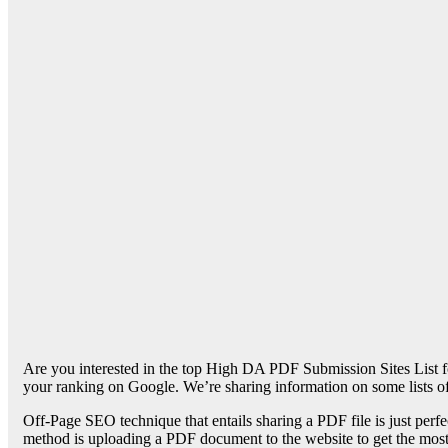
Are you interested in the top High DA PDF Submission Sites List fo
your ranking on Google. We’re sharing information on some lists 
Off-Page SEO technique that entails sharing a PDF file is just perfec
method is uploading a PDF document to the website to get the most e