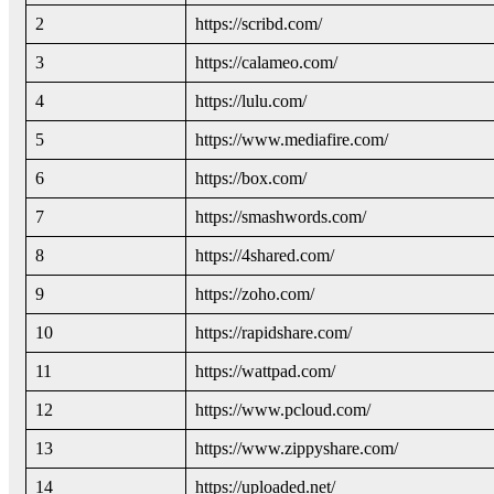
2
https://scribd.com/
3
https://calameo.com/
4
https://lulu.com/
5
https://www.mediafire.com/
6
https://box.com/
7
https://smashwords.com/
8
https://4shared.com/
9
https://zoho.com/
10
https://rapidshare.com/
11
https://wattpad.com/
12
https://www.pcloud.com/
13
https://www.zippyshare.com/
14
https://uploaded.net/