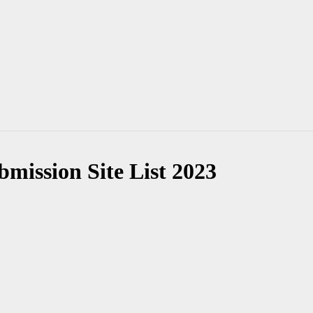
mission Site List 2023