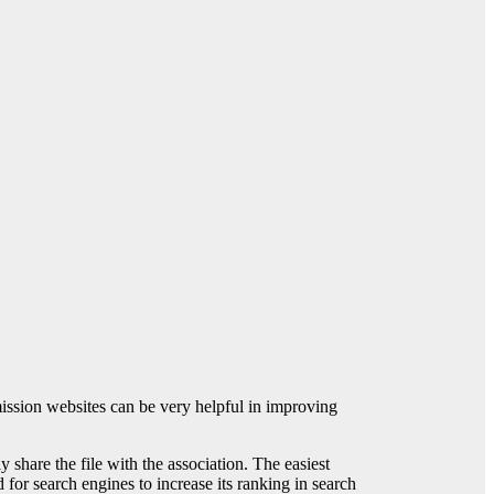
ission websites can be very helpful in improving
 share the file with the association. The easiest
for search engines to increase its ranking in search