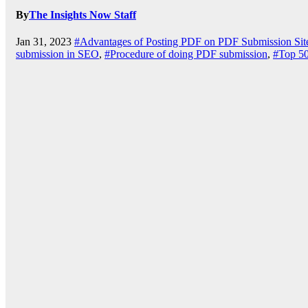
By
The Insights Now Staff
Jan 31, 2023
#Advantages of Posting PDF on PDF Submission Sit
submission in SEO
,
#Procedure of doing PDF submission
,
#Top 50