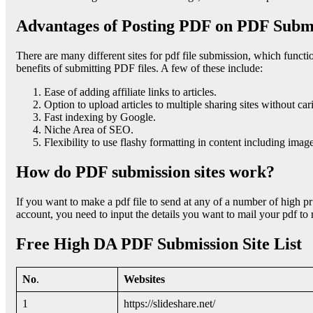
Advantages of Posting PDF on PDF Submi
There are many different sites for pdf file submission, which funct
benefits of submitting PDF files. A few of these include:
Ease of adding affiliate links to articles.
Option to upload articles to multiple sharing sites without car
Fast indexing by Google.
Niche Area of SEO.
Flexibility to use flashy formatting in content including image
How do PDF submission sites work?
If you want to make a pdf file to send at any of a number of high pr 
account, you need to input the details you want to mail your pdf to r
Free High DA PDF Submission Site List
No
.
Websites
1
https://slideshare.net/