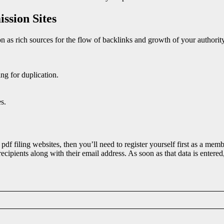
ssion Sites
ion as rich sources for the flow of backlinks and growth of your authori
ing for duplication.
s.
pdf filing websites, then you’ll need to register yourself first as a mem
ecipients along with their email address. As soon as that data is entered