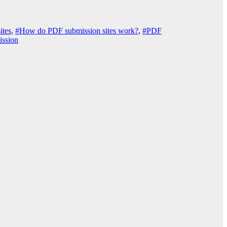
ites
,
#How do PDF submission sites work?
,
#PDF
ssion