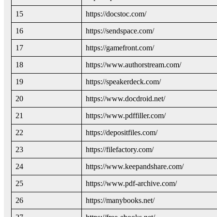
15
https://docstoc.com/
16
https://sendspace.com/
17
https://gamefront.com/
18
https://www.authorstream.com/
19
https://speakerdeck.com/
20
https://www.docdroid.net/
21
https://www.pdffiller.com/
22
https://depositfiles.com/
23
https://filefactory.com/
24
https://www.keepandshare.com/
25
https://www.pdf-archive.com/
26
https://manybooks.net/