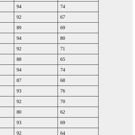
94
74
92
67
89
69
94
80
92
71
88
65
94
74
87
68
93
76
92
70
80
62
93
69
92
64