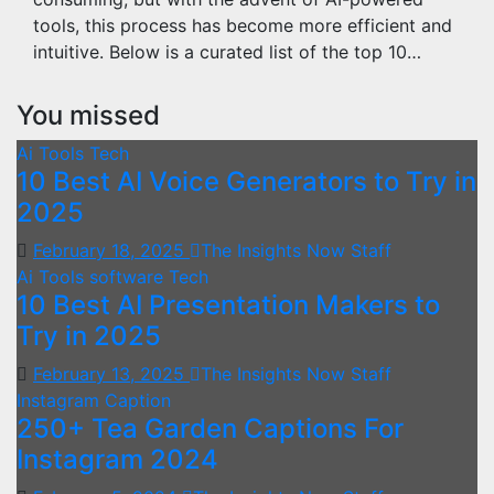
tools, this process has become more efficient and
intuitive. Below is a curated list of the top 10…
You missed
Ai Tools
Tech
10 Best AI Voice Generators to Try in
2025
February 18, 2025
The Insights Now Staff
Ai Tools
software
Tech
10 Best AI Presentation Makers to
Try in 2025
February 13, 2025
The Insights Now Staff
Instagram Caption
250+ Tea Garden Captions For
Instagram 2024