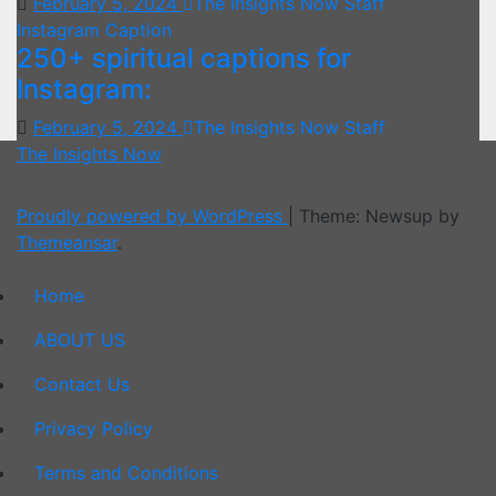
February 5, 2024
The Insights Now Staff
Instagram Caption
250+ spiritual captions for
Instagram:
February 5, 2024
The Insights Now Staff
The Insights Now
Proudly powered by WordPress
|
Theme: Newsup by
Themeansar
.
Home
ABOUT US
Contact Us
Privacy Policy
Terms and Conditions