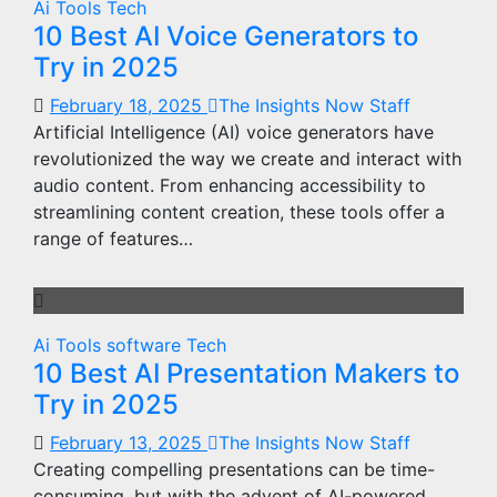
Ai Tools
Tech
10 Best AI Voice Generators to
Try in 2025
February 18, 2025
The Insights Now Staff
Artificial Intelligence (AI) voice generators have
revolutionized the way we create and interact with
audio content. From enhancing accessibility to
streamlining content creation, these tools offer a
range of features…
Ai Tools
software
Tech
10 Best AI Presentation Makers to
Try in 2025
February 13, 2025
The Insights Now Staff
Creating compelling presentations can be time-
consuming, but with the advent of AI-powered