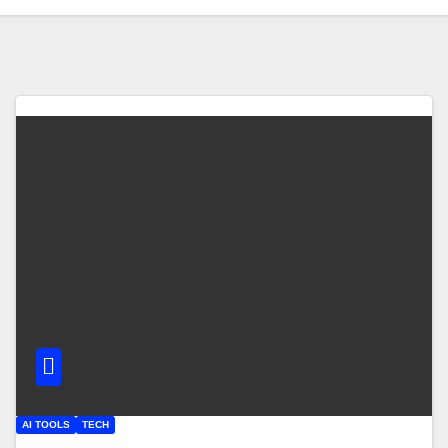
AI TOOLS
TECH