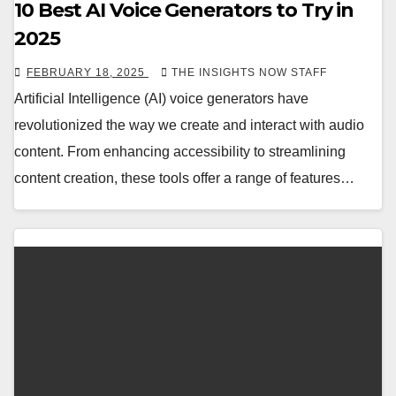
10 Best AI Voice Generators to Try in
2025
FEBRUARY 18, 2025
THE INSIGHTS NOW STAFF
Artificial Intelligence (AI) voice generators have
revolutionized the way we create and interact with audio
content. From enhancing accessibility to streamlining
content creation, these tools offer a range of features…