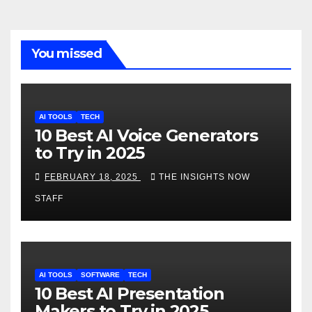
You missed
AI TOOLS
TECH
10 Best AI Voice Generators
to Try in 2025
FEBRUARY 18, 2025
THE INSIGHTS NOW
STAFF
AI TOOLS
SOFTWARE
TECH
10 Best AI Presentation
Makers to Try in 2025