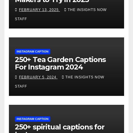
FEBRUARY 13, 2025
THE INSIGHTS NOW
STAFF
INSTAGRAM CAPTION
250+ Tea Garden Captions
For Instagram 2024
FEBRUARY 5, 2024
THE INSIGHTS NOW
STAFF
INSTAGRAM CAPTION
250+ spiritual captions for