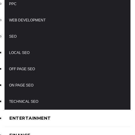
PPC
WEB DEVELOPMENT
SEO
LOCAL SEO
OFF PAGE SEO
ON PAGE SEO
TECHNICAL SEO
ENTERTAINMENT