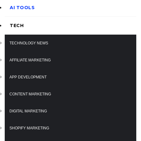
AI TOOLS
TECH
TECHNOLOGY NEWS
AFFILIATE MARKETING
APP DEVELOPMENT
CONTENT MARKETING
DIGITAL MARKETING
SHOPIFY MARKETING