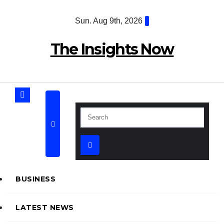
Skip
Sun. Aug 9th, 2026
to
content
The Insights Now
BUSINESS
LATEST NEWS