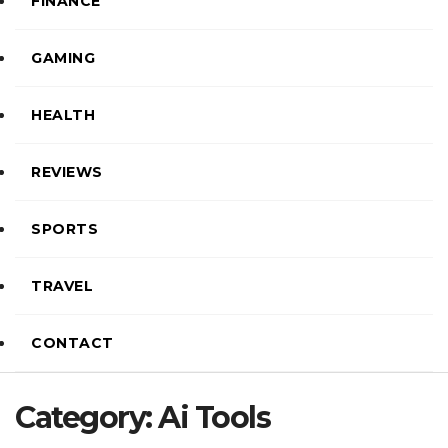
FINANCE
GAMING
HEALTH
REVIEWS
SPORTS
TRAVEL
CONTACT
Category:
Ai Tools