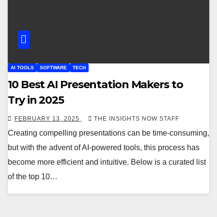
AI TOOLS
SOFTWARE
TECH
10 Best AI Presentation Makers to
Try in 2025
FEBRUARY 13, 2025
THE INSIGHTS NOW STAFF
Creating compelling presentations can be time-consuming,
but with the advent of AI-powered tools, this process has
become more efficient and intuitive. Below is a curated list
of the top 10…