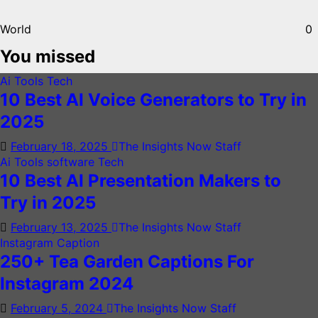
World
0
You missed
Ai Tools
Tech
10 Best AI Voice Generators to Try in
2025
February 18, 2025
The Insights Now Staff
Ai Tools
software
Tech
10 Best AI Presentation Makers to
Try in 2025
February 13, 2025
The Insights Now Staff
Instagram Caption
250+ Tea Garden Captions For
Instagram 2024
February 5, 2024
The Insights Now Staff