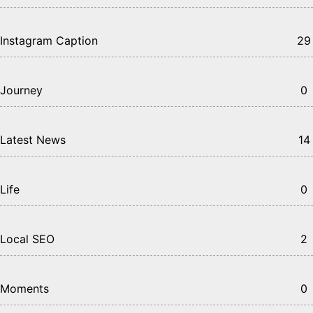
Instagram Caption
29
Journey
0
Latest News
14
Life
0
Local SEO
2
Moments
0