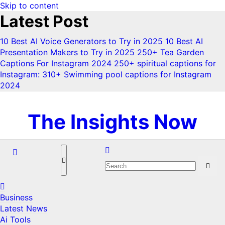
Skip to content
Latest Post
10 Best AI Voice Generators to Try in 2025
10 Best AI
Presentation Makers to Try in 2025
250+ Tea Garden
Captions For Instagram 2024
250+ spiritual captions for
Instagram:
310+ Swimming pool captions for Instagram
2024
Mon. Aug 3rd, 2026
The Insights Now
Business
Latest News
Ai Tools