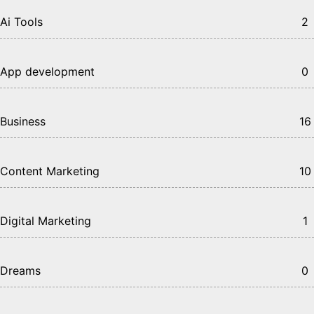
Ai Tools
2
App development
0
Business
16
Content Marketing
10
Digital Marketing
1
Dreams
0