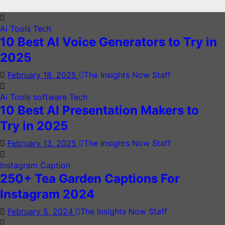
Ai Tools
Tech
10 Best AI Voice Generators to Try in
2025
February 18, 2025
The Insights Now Staff
Ai Tools
software
Tech
10 Best AI Presentation Makers to
Try in 2025
February 13, 2025
The Insights Now Staff
Instagram Caption
250+ Tea Garden Captions For
Instagram 2024
February 5, 2024
The Insights Now Staff