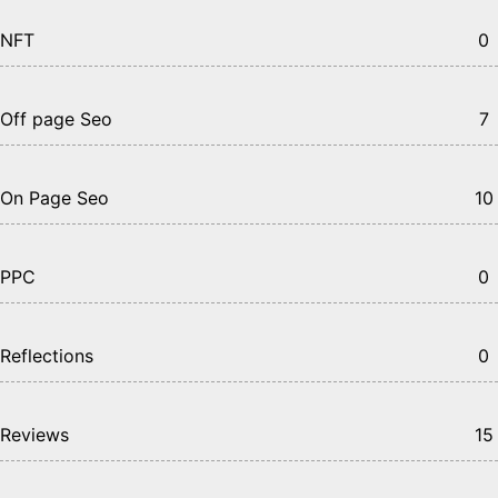
NFT
0
Off page Seo
7
On Page Seo
10
PPC
0
Reflections
0
Reviews
15