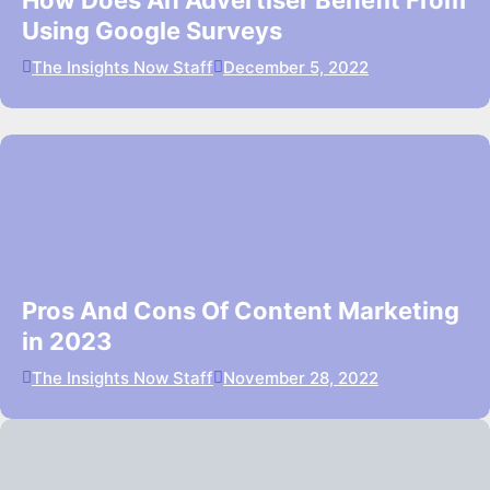
How Does An Advertiser Benefit From
Using Google Surveys
The Insights Now Staff
December 5, 2022
Pros And Cons Of Content Marketing
in 2023
The Insights Now Staff
November 28, 2022