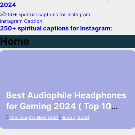
2024
Instagram Caption
250+ spiritual captions for Instagram:
Home
Best Audiophile Headphones
for Gaming 2024 ( Top 10
Picks)
The Insights Now Staff
June 7, 2023