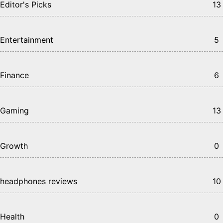
Editor's Picks
13
Entertainment
5
Finance
6
Gaming
13
Growth
0
headphones reviews
10
Health
0