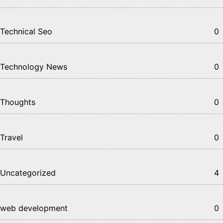
Technical Seo
0
Technology News
0
Thoughts
0
Travel
0
Uncategorized
4
web development
0