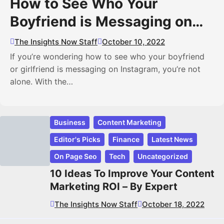
How to See Who Your
Boyfriend is Messaging on
Instagram
The Insights Now Staff
October 10, 2022
If you’re wondering how to see who your boyfriend
or girlfriend is messaging on Instagram, you’re not
alone. With the…
Business
Content Marketing
Editor's Picks
Finance
Latest News
On Page Seo
Tech
Uncategorized
10 Ideas To Improve Your Content
Marketing ROI – By Expert
The Insights Now Staff
October 18, 2022