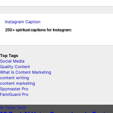
Instagram Caption
250+ spiritual captions for Instagram:
Top Tags
Social Media
Quality Content
What Is Content Marketing
content writing
content marketing
Spymaster Pro
FamiGuard Pro
Ai Tools
Tech