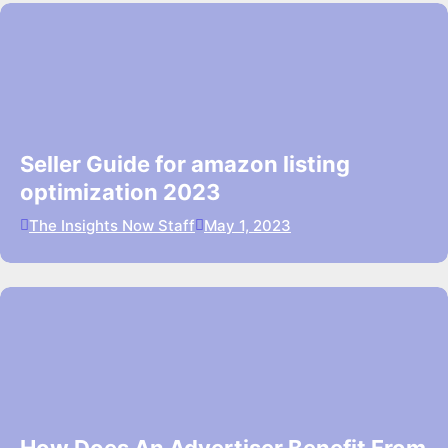
Seller Guide for amazon listing
optimization 2023
The Insights Now Staff
May 1, 2023