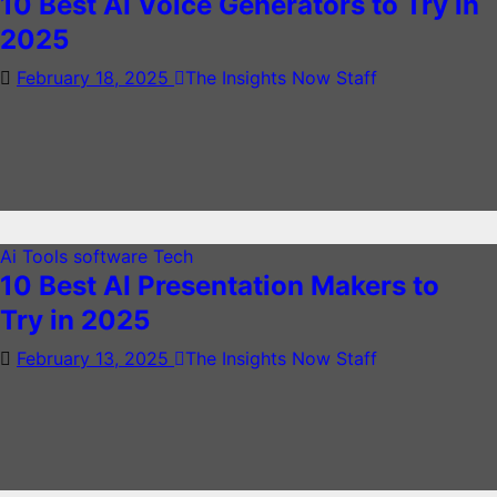
10 Best AI Voice Generators to Try in
2025
February 18, 2025
The Insights Now Staff
Ai Tools
software
Tech
10 Best AI Presentation Makers to
Try in 2025
February 13, 2025
The Insights Now Staff