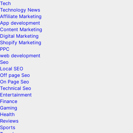
Tech
Technology News
Affiliate Marketing
App development
Content Marketing
Digital Marketing
Shopify Marketing
PPC
web development
Seo
Local SEO
Off page Seo
On Page Seo
Technical Seo
Entertainment
Finance
Gaming
Health
Reviews
Sports