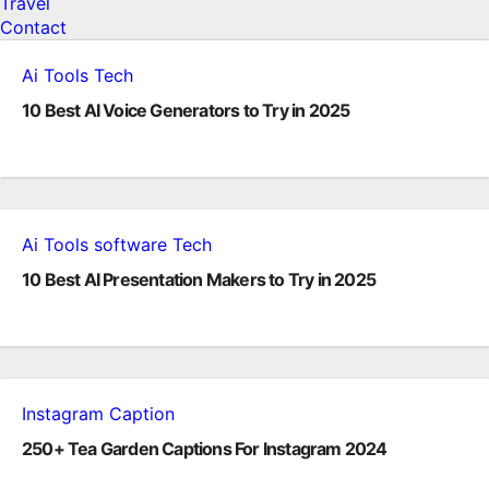
Travel
Contact
Ai Tools
Tech
10 Best AI Voice Generators to Try in 2025
Ai Tools
software
Tech
10 Best AI Presentation Makers to Try in 2025
Instagram Caption
250+ Tea Garden Captions For Instagram 2024