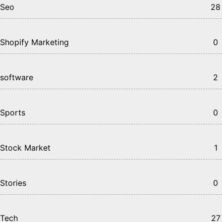
Seo
28
Shopify Marketing
0
software
2
Sports
0
Stock Market
1
Stories
0
Tech
27