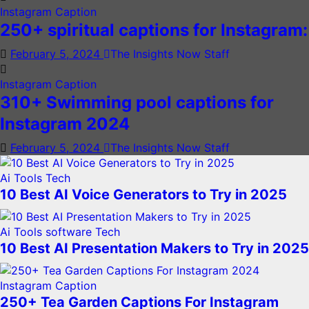
Instagram Caption
250+ spiritual captions for Instagram:
February 5, 2024
The Insights Now Staff
Instagram Caption
310+ Swimming pool captions for
Instagram 2024
February 5, 2024
The Insights Now Staff
Ai Tools
Tech
10 Best AI Voice Generators to Try in 2025
Ai Tools
software
Tech
10 Best AI Presentation Makers to Try in 2025
Instagram Caption
250+ Tea Garden Captions For Instagram