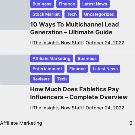
Business
Finance
Latest News
Stock Market
Tech
Uncategorized
10 Ways To Multichannel Lead
Generation – Ultimate Guide
The Insights Now Staff
October 24, 2022
Affiliate Marketing
Business
Entertainment
Finance
Latest News
Reviews
Tech
How Much Does Fabletics Pay
Influencers – Complete Overview
The Insights Now Staff
October 24, 2022
Affiliate Marketing
2