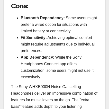
Cons:
Bluetooth Dependency:
Some users might
prefer a wired option for situations with
limited battery or connectivity.
Fit Sensitivity:
Achieving optimal comfort
might require adjustments due to individual
preferences.
App Dependency:
While the Sony
Headphones Connect app offers
customization, some users might not use it
extensively.
The Sony WHXB900N Noise Cancelling
Headphones deliver an impressive combination of
features for music lovers on the go. The “extra
bass” feature adds depth to your listening