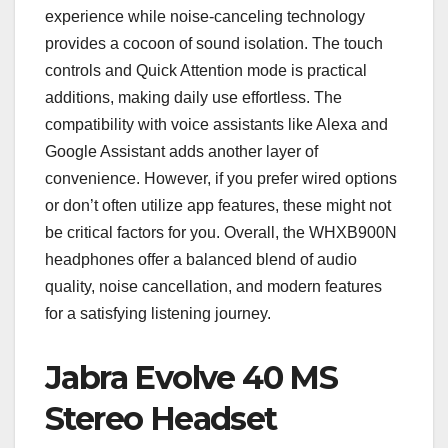
experience while noise-canceling technology
provides a cocoon of sound isolation. The touch
controls and Quick Attention mode is practical
additions, making daily use effortless. The
compatibility with voice assistants like Alexa and
Google Assistant adds another layer of
convenience. However, if you prefer wired options
or don’t often utilize app features, these might not
be critical factors for you. Overall, the WHXB900N
headphones offer a balanced blend of audio
quality, noise cancellation, and modern features
for a satisfying listening journey.
Jabra Evolve 40 MS
Stereo Headset