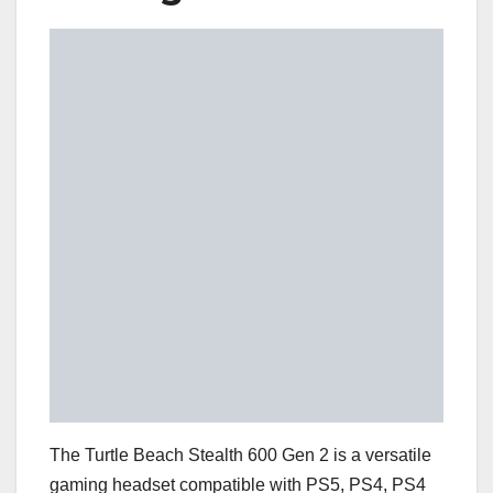
The Turtle Beach Stealth 600 Gen 2 is a versatile
gaming headset compatible with PS5, PS4, PS4