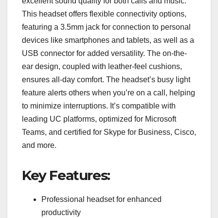
excellent sound quality for both calls and music.
This headset offers flexible connectivity options,
featuring a 3.5mm jack for connection to personal
devices like smartphones and tablets, as well as a
USB connector for added versatility. The on-the-
ear design, coupled with leather-feel cushions,
ensures all-day comfort. The headset’s busy light
feature alerts others when you’re on a call, helping
to minimize interruptions. It’s compatible with
leading UC platforms, optimized for Microsoft
Teams, and certified for Skype for Business, Cisco,
and more.
Key Features:
Professional headset for enhanced
productivity