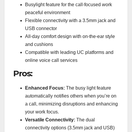
Busylight feature for the call-focused work
peaceful environment
Flexible connectivity with a 3.5mm jack and
USB connector
All-day comfort design with on-the-ear style
and cushions
Compatible with leading UC platforms and
online voice call services
Pros:
Enhanced Focus:
The busy light feature
automatically notifies others when you’re on
a call, minimizing disruptions and enhancing
your work focus.
Versatile Connectivity:
The dual
connectivity options (3.5mm jack and USB)