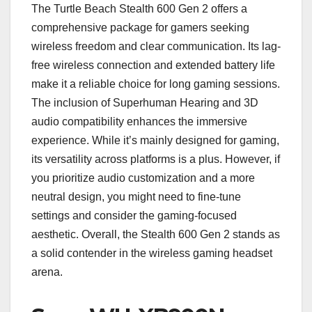
The Turtle Beach Stealth 600 Gen 2 offers a
comprehensive package for gamers seeking
wireless freedom and clear communication. Its lag-
free wireless connection and extended battery life
make it a reliable choice for long gaming sessions.
The inclusion of Superhuman Hearing and 3D
audio compatibility enhances the immersive
experience. While it’s mainly designed for gaming,
its versatility across platforms is a plus. However, if
you prioritize audio customization and a more
neutral design, you might need to fine-tune
settings and consider the gaming-focused
aesthetic. Overall, the Stealth 600 Gen 2 stands as
a solid contender in the wireless gaming headset
arena.