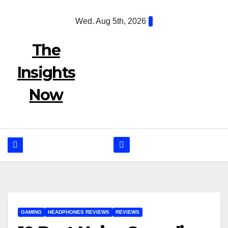
Skip
Wed. Aug 5th, 2026
to
content
The
Insights
Now
GAMING
HEADPHONES REVIEWS
REVIEWS