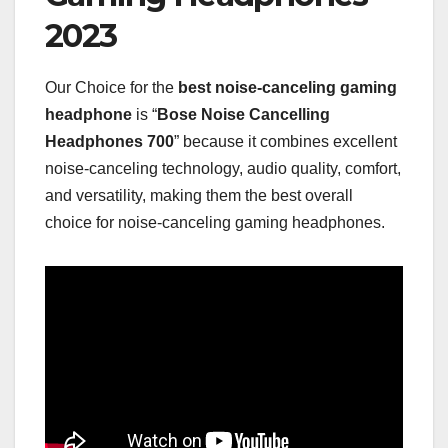
2023
Our Choice for the
best noise-canceling gaming
headphone
is “
Bose Noise Cancelling
Headphones 700
” because it combines excellent
noise-canceling technology, audio quality, comfort,
and versatility, making them the best overall
choice for noise-canceling gaming headphones.