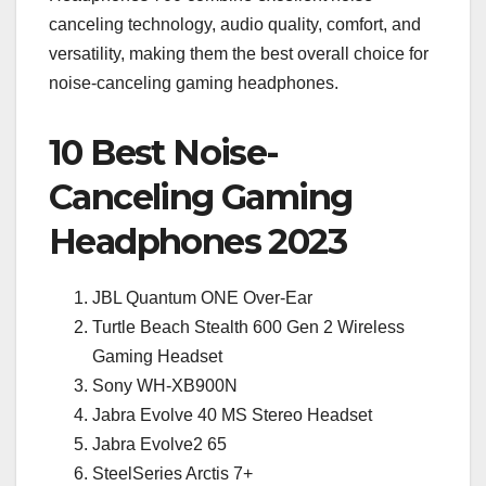
canceling technology, audio quality, comfort, and
versatility, making them the best overall choice for
noise-canceling gaming headphones.
10 Best Noise-
Canceling Gaming
Headphones 2023
JBL Quantum ONE Over-Ear
Turtle Beach Stealth 600 Gen 2 Wireless
Gaming Headset
Sony WH-XB900N
Jabra Evolve 40 MS Stereo Headset
Jabra Evolve2 65
SteelSeries Arctis 7+