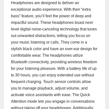
Headphones are designed to deliver an
exceptional audio experience. With their “extra
bass” feature, you’ll feel the power of deep and
impactful sound. These headphones boast next-
level digital noise-canceling technology that tunes
out unwanted distractions, letting you focus on
your music listening or calls. They come in a
stylish black color and have an over-ear design for
comfortable wear. The headphones utilize
Bluetooth connectivity, providing wireless freedom
for your listening pleasure. With a battery life of up
to 30 hours, you can enjoy extended use without
frequent charging. Touch sensor controls allow
you to manage playback, adjust volume, and
activate voice assistants with ease. The Quick
Attention mode lets you engage in conversations
without taking off your headphones. Additionally,