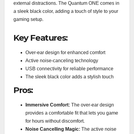
external distractions. The Quantum ONE comes in
a sleek black color, adding a touch of style to your
gaming setup.
Key Features:
Over-ear design for enhanced comfort
Active noise-canceling technology
USB connectivity for reliable performance
The sleek black color adds a stylish touch
Pros:
Immersive Comfort:
The over-ear design
provides a comfortable fit that lets you game
for hours without discomfort.
Noise Cancelling Magic:
The active noise