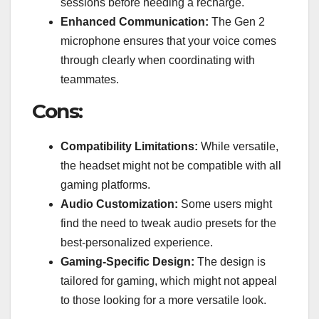
sessions before needing a recharge.
Enhanced Communication:
The Gen 2
microphone ensures that your voice comes
through clearly when coordinating with
teammates.
Cons:
Compatibility Limitations:
While versatile,
the headset might not be compatible with all
gaming platforms.
Audio Customization:
Some users might
find the need to tweak audio presets for the
best-personalized experience.
Gaming-Specific Design:
The design is
tailored for gaming, which might not appeal
to those looking for a more versatile look.