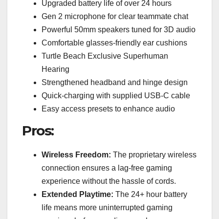
Upgraded battery life of over 24 hours
Gen 2 microphone for clear teammate chat
Powerful 50mm speakers tuned for 3D audio
Comfortable glasses-friendly ear cushions
Turtle Beach Exclusive Superhuman
Hearing
Strengthened headband and hinge design
Quick-charging with supplied USB-C cable
Easy access presets to enhance audio
Pros:
Wireless Freedom:
The proprietary wireless
connection ensures a lag-free gaming
experience without the hassle of cords.
Extended Playtime:
The 24+ hour battery
life means more uninterrupted gaming