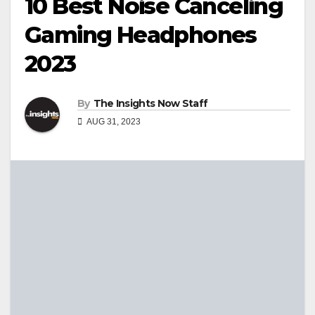
10 Best Noise Canceling
Gaming Headphones
2023
By
The Insights Now Staff
AUG 31, 2023