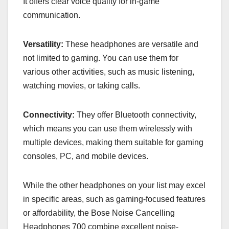
It offers clear voice quality for in-game
communication.
Versatility:
These headphones are versatile and
not limited to gaming. You can use them for
various other activities, such as music listening,
watching movies, or taking calls.
Connectivity:
They offer Bluetooth connectivity,
which means you can use them wirelessly with
multiple devices, making them suitable for gaming
consoles, PC, and mobile devices.
While the other headphones on your list may excel
in specific areas, such as gaming-focused features
or affordability, the Bose Noise Cancelling
Headphones 700 combine excellent noise-