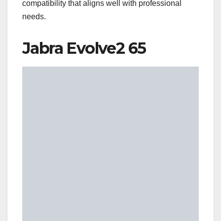
compatibility that aligns well with professional
needs.
Jabra Evolve2 65