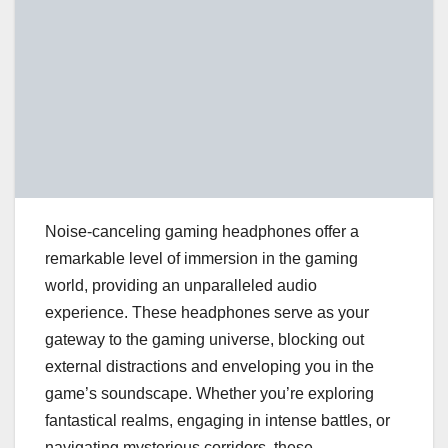
Noise-canceling gaming headphones offer a
remarkable level of immersion in the gaming
world, providing an unparalleled audio
experience. These headphones serve as your
gateway to the gaming universe, blocking out
external distractions and enveloping you in the
game’s soundscape. Whether you’re exploring
fantastical realms, engaging in intense battles, or
navigating mysterious corridors, these