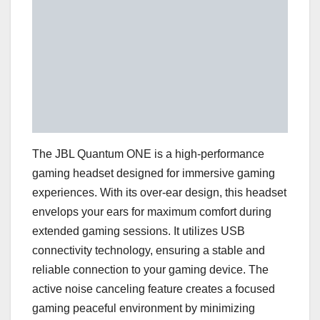
The JBL Quantum ONE is a high-performance
gaming headset designed for immersive gaming
experiences. With its over-ear design, this headset
envelops your ears for maximum comfort during
extended gaming sessions. It utilizes USB
connectivity technology, ensuring a stable and
reliable connection to your gaming device. The
active noise canceling feature creates a focused
gaming peaceful environment by minimizing