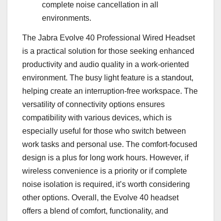
complete noise cancellation in all
environments.
The Jabra Evolve 40 Professional Wired Headset
is a practical solution for those seeking enhanced
productivity and audio quality in a work-oriented
environment. The busy light feature is a standout,
helping create an interruption-free workspace. The
versatility of connectivity options ensures
compatibility with various devices, which is
especially useful for those who switch between
work tasks and personal use. The comfort-focused
design is a plus for long work hours. However, if
wireless convenience is a priority or if complete
noise isolation is required, it’s worth considering
other options. Overall, the Evolve 40 headset
offers a blend of comfort, functionality, and