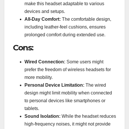
make this headset adaptable to various
devices and setups.
All-Day Comfort:
The comfortable design,
including leather-feel cushions, ensures
prolonged comfort during extended use.
Cons:
Wired Connection:
Some users might
prefer the freedom of wireless headsets for
more mobility.
Personal Device Limitation:
The wired
design might limit mobility when connected
to personal devices like smartphones or
tablets.
Sound Isolation:
While the headset reduces
high-frequency noises, it might not provide