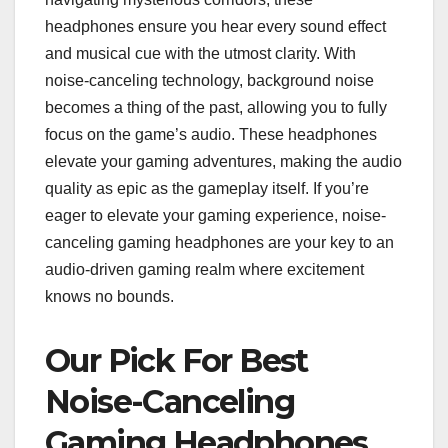
headphones ensure you hear every sound effect
and musical cue with the utmost clarity. With
noise-canceling technology, background noise
becomes a thing of the past, allowing you to fully
focus on the game’s audio. These headphones
elevate your gaming adventures, making the audio
quality as epic as the gameplay itself. If you’re
eager to elevate your gaming experience, noise-
canceling gaming headphones are your key to an
audio-driven gaming realm where excitement
knows no bounds.
Our Pick For Best
Noise-Canceling
Gaming Headphones