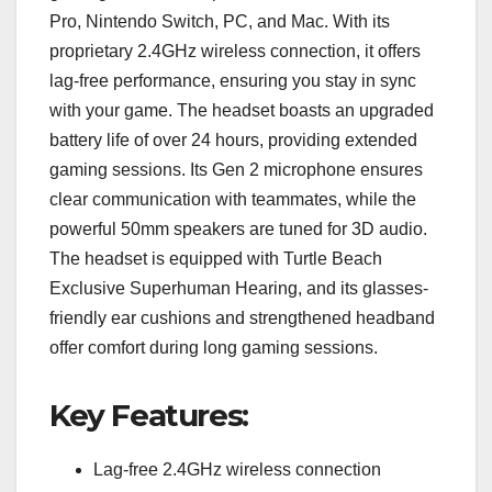
Pro, Nintendo Switch, PC, and Mac. With its
proprietary 2.4GHz wireless connection, it offers
lag-free performance, ensuring you stay in sync
with your game. The headset boasts an upgraded
battery life of over 24 hours, providing extended
gaming sessions. Its Gen 2 microphone ensures
clear communication with teammates, while the
powerful 50mm speakers are tuned for 3D audio.
The headset is equipped with Turtle Beach
Exclusive Superhuman Hearing, and its glasses-
friendly ear cushions and strengthened headband
offer comfort during long gaming sessions.
Key Features:
Lag-free 2.4GHz wireless connection