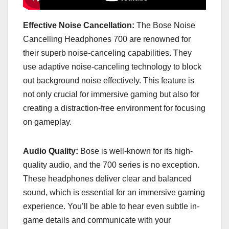
Effective Noise Cancellation:
The Bose Noise
Cancelling Headphones 700 are renowned for
their superb noise-canceling capabilities. They
use adaptive noise-canceling technology to block
out background noise effectively. This feature is
not only crucial for immersive gaming but also for
creating a distraction-free environment for focusing
on gameplay.
Audio Quality:
Bose is well-known for its high-
quality audio, and the 700 series is no exception.
These headphones deliver clear and balanced
sound, which is essential for an immersive gaming
experience. You’ll be able to hear even subtle in-
game details and communicate with your