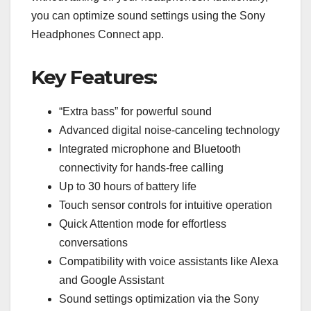
you can optimize sound settings using the Sony
Headphones Connect app.
Key Features:
“Extra bass” for powerful sound
Advanced digital noise-canceling technology
Integrated microphone and Bluetooth
connectivity for hands-free calling
Up to 30 hours of battery life
Touch sensor controls for intuitive operation
Quick Attention mode for effortless
conversations
Compatibility with voice assistants like Alexa
and Google Assistant
Sound settings optimization via the Sony