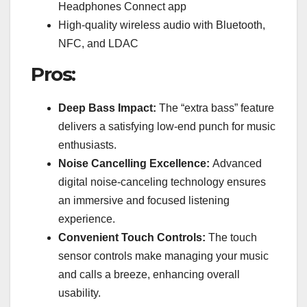
Headphones Connect app
High-quality wireless audio with Bluetooth,
NFC, and LDAC
Pros:
Deep Bass Impact:
The “extra bass” feature
delivers a satisfying low-end punch for music
enthusiasts.
Noise Cancelling Excellence:
Advanced
digital noise-canceling technology ensures
an immersive and focused listening
experience.
Convenient Touch Controls:
The touch
sensor controls make managing your music
and calls a breeze, enhancing overall
usability.