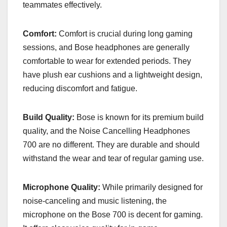
teammates effectively.
Comfort:
Comfort is crucial during long gaming
sessions, and Bose headphones are generally
comfortable to wear for extended periods. They
have plush ear cushions and a lightweight design,
reducing discomfort and fatigue.
Build Quality:
Bose is known for its premium build
quality, and the Noise Cancelling Headphones
700 are no different. They are durable and should
withstand the wear and tear of regular gaming use.
Microphone Quality:
While primarily designed for
noise-canceling and music listening, the
microphone on the Bose 700 is decent for gaming.