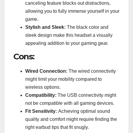
canceling feature blocks out distractions,
allowing you to fully immerse yourself in your
game.
Stylish and Sleek:
The black color and
sleek design make this headset a visually
appealing addition to your gaming gear.
Cons:
Wired Connection:
The wired connectivity
might limit your mobility compared to
wireless options.
Compatibility:
The USB connectivity might
not be compatible with all gaming devices.
Fit Sensitivity:
Achieving optimal sound
quality and comfort might require finding the
right earbud tips that fit snugly.