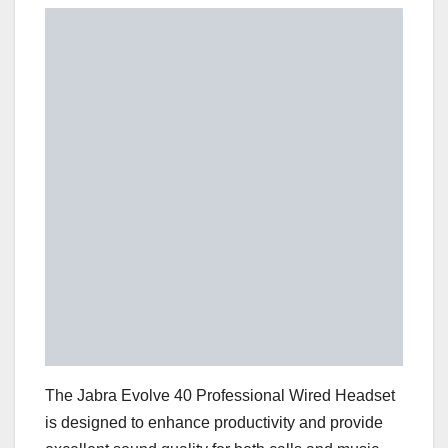
The Jabra Evolve 40 Professional Wired Headset
is designed to enhance productivity and provide