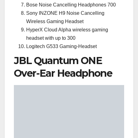
Bose Noise Cancelling Headphones 700
Sony INZONE H9 Noise Cancelling
Wireless Gaming Headset
HyperX Cloud Alpha wireless gaming
headset with up to 300
Logitech G533 Gaming-Headset
JBL Quantum ONE
Over-Ear Headphone