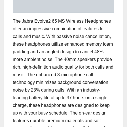
The Jabra Evolve2 65 MS Wireless Headphones
offer an impressive combination of features for
calls and music. With passive noise cancellation,
these headphones utilize enhanced memory foam
padding and an angled design to cancel 48%
more ambient noise. The 40mm speakers provide
rich, high-definition audio quality for both calls and
music. The enhanced 3-microphone call
technology minimizes background conversation
noise by 23% during calls. With an industry-
leading battery life of up to 37 hours on a single
charge, these headphones are designed to keep
up with your busy schedule. The on-ear design
features durable premium materials and soft