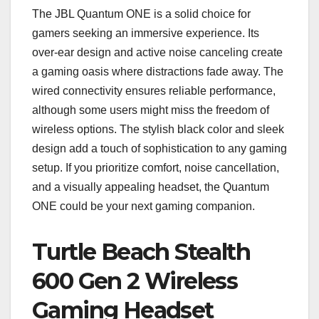
The JBL Quantum ONE is a solid choice for
gamers seeking an immersive experience. Its
over-ear design and active noise canceling create
a gaming oasis where distractions fade away. The
wired connectivity ensures reliable performance,
although some users might miss the freedom of
wireless options. The stylish black color and sleek
design add a touch of sophistication to any gaming
setup. If you prioritize comfort, noise cancellation,
and a visually appealing headset, the Quantum
ONE could be your next gaming companion.
Turtle Beach Stealth
600 Gen 2 Wireless
Gaming Headset