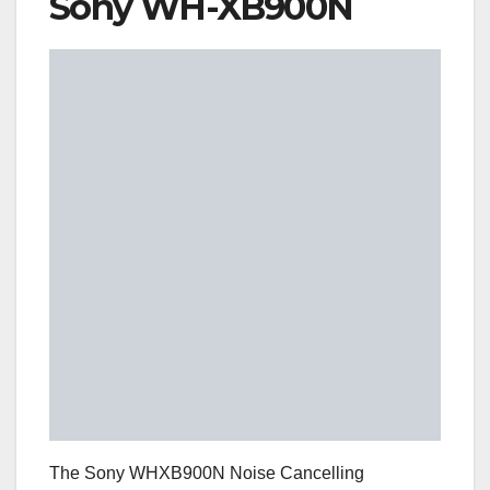
Sony WH-XB900N
The Sony WHXB900N Noise Cancelling