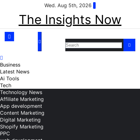
Skip
Wed. Aug 5th, 2026
to
The Insights Now
content
Business
Latest News
Ai Tools
Tech
Technology News
Affiliate Marketing
App development
Content Marketing
Digital Marketing
Shopify Marketing
PPC