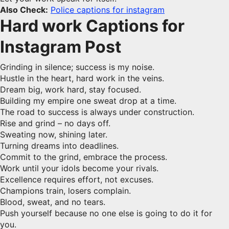
Also Check:
Police captions for instagram
Hard work Captions for
Instagram Post
Grinding in silence; success is my noise.
Hustle in the heart, hard work in the veins.
Dream big, work hard, stay focused.
Building my empire one sweat drop at a time.
The road to success is always under construction.
Rise and grind – no days off.
Sweating now, shining later.
Turning dreams into deadlines.
Commit to the grind, embrace the process.
Work until your idols become your rivals.
Excellence requires effort, not excuses.
Champions train, losers complain.
Blood, sweat, and no tears.
Push yourself because no one else is going to do it for
you.