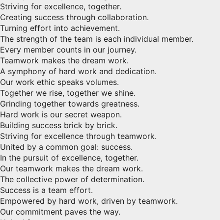
Striving for excellence, together.
Creating success through collaboration.
Turning effort into achievement.
The strength of the team is each individual member.
Every member counts in our journey.
Teamwork makes the dream work.
A symphony of hard work and dedication.
Our work ethic speaks volumes.
Together we rise, together we shine.
Grinding together towards greatness.
Hard work is our secret weapon.
Building success brick by brick.
Striving for excellence through teamwork.
United by a common goal: success.
In the pursuit of excellence, together.
Our teamwork makes the dream work.
The collective power of determination.
Success is a team effort.
Empowered by hard work, driven by teamwork.
Our commitment paves the way.