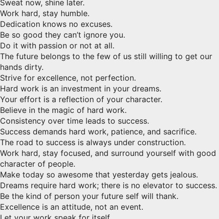
Sweat now, shine later.
Work hard, stay humble.
Dedication knows no excuses.
Be so good they can’t ignore you.
Do it with passion or not at all.
The future belongs to the few of us still willing to get our
hands dirty.
Strive for excellence, not perfection.
Hard work is an investment in your dreams.
Your effort is a reflection of your character.
Believe in the magic of hard work.
Consistency over time leads to success.
Success demands hard work, patience, and sacrifice.
The road to success is always under construction.
Work hard, stay focused, and surround yourself with good
character of people.
Make today so awesome that yesterday gets jealous.
Dreams require hard work; there is no elevator to success.
Be the kind of person your future self will thank.
Excellence is an attitude, not an event.
Let your work speak for itself.