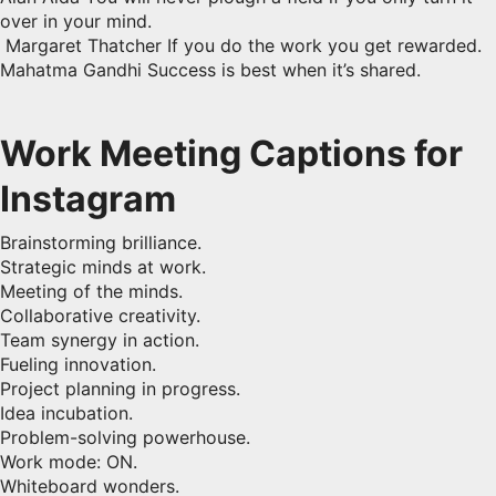
over in your mind.
Margaret Thatcher If you do the work you get rewarded.
Mahatma Gandhi Success is best when it’s shared.
Work Meeting Captions for
Instagram
Brainstorming brilliance.
Strategic minds at work.
Meeting of the minds.
Collaborative creativity.
Team synergy in action.
Fueling innovation.
Project planning in progress.
Idea incubation.
Problem-solving powerhouse.
Work mode: ON.
Whiteboard wonders.