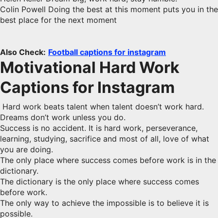
Colin Powell Doing the best at this moment puts you in the
best place for the next moment
Also Check:
Football captions for instagram
Motivational Hard Work
Captions for Instagram
Hard work beats talent when talent doesn’t work hard.
Dreams don’t work unless you do.
Success is no accident. It is hard work, perseverance,
learning, studying, sacrifice and most of all, love of what
you are doing.
The only place where success comes before work is in the
dictionary.
The dictionary is the only place where success comes
before work.
The only way to achieve the impossible is to believe it is
possible.