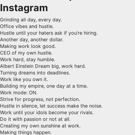
Instagram
Grinding all day, every day.
Office vibes and hustle.
Hustle until your haters ask if you’re hiring.
Another day, another dollar.
Making work look good.
CEO of my own hustle.
Work hard, stay humble.
Albert Einstein Dream big, work hard.
Turning dreams into deadlines.
Work like you own it.
Building my empire, one day at a time.
Work mode: ON.
Strive for progress, not perfection.
Hustle in silence, let success make the noise.
Work until your idols become your rivals.
Do it with passion or not at all.
Creating my own sunshine at work.
Making things happen.