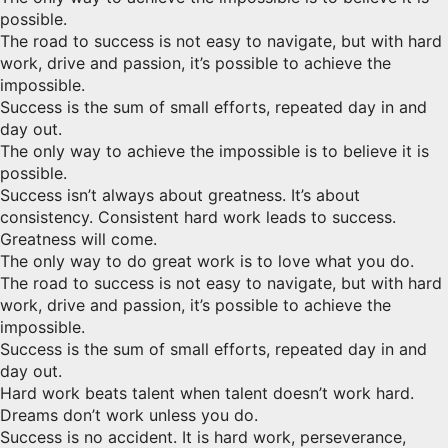
possible.
The road to success is not easy to navigate, but with hard
work, drive and passion, it’s possible to achieve the
impossible.
Success is the sum of small efforts, repeated day in and
day out.
The only way to achieve the impossible is to believe it is
possible.
Success isn’t always about greatness. It’s about
consistency. Consistent hard work leads to success.
Greatness will come.
The only way to do great work is to love what you do.
The road to success is not easy to navigate, but with hard
work, drive and passion, it’s possible to achieve the
impossible.
Success is the sum of small efforts, repeated day in and
day out.
Hard work beats talent when talent doesn’t work hard.
Dreams don’t work unless you do.
Success is no accident. It is hard work, perseverance,