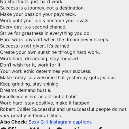
No shortcuts, just hard work.
Success is a journey, not a destination.
Make your passion your paycheck.
Work until your idols become your rivals.
Every day is a second chance.
Strive for greatness in everything you do.
Hard work pays off when the dream never sleeps.
Success is not given, it’s earned.
Create your own sunshine through hard work.
Work hard, dream big, stay focused.
Don’t wish for it, work for it.
Your work ethic determines your success.
Make today so awesome that yesterday gets jealous.
Keep grinding, stay shining.
Dreams demand hustle.
Excellence is not an act but a habit.
Work hard, stay positive, make it happen.
Robert Collier Successful and unsuccessful people do not
vary greatly in their abilities.
Also Check:
Sexy Girl Instagram captions