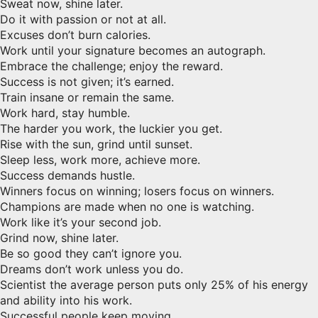
Sweat now, shine later.
Do it with passion or not at all.
Excuses don’t burn calories.
Work until your signature becomes an autograph.
Embrace the challenge; enjoy the reward.
Success is not given; it’s earned.
Train insane or remain the same.
Work hard, stay humble.
The harder you work, the luckier you get.
Rise with the sun, grind until sunset.
Sleep less, work more, achieve more.
Success demands hustle.
Winners focus on winning; losers focus on winners.
Champions are made when no one is watching.
Work like it’s your second job.
Grind now, shine later.
Be so good they can’t ignore you.
Dreams don’t work unless you do.
Scientist the average person puts only 25% of his energy
and ability into his work.
Successful people keep moving.