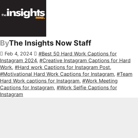
By
The Insights Now Staff
Feb 4, 2024
#Best 50 Hard Work Captions for
Instagram 2024
,
#Creative Instagram Captions for Hard
Work
,
#Hard work Captions for Instagram Post
,
#Motivational Hard Work Captions for Instagram
,
#Team
Hard Work captions for Instagram
,
#Work Meeting
Captions for Instagram
,
#Work Selfie Captions for
Instagram