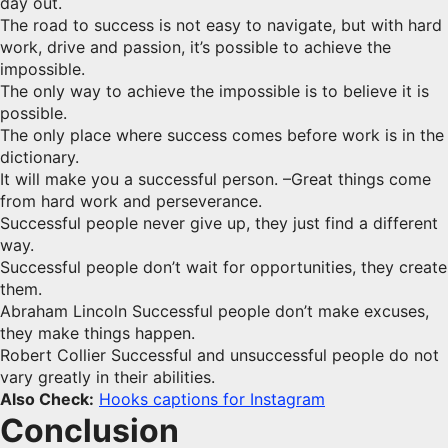
day out.
The road to success is not easy to navigate, but with hard
work, drive and passion, it’s possible to achieve the
impossible.
The only way to achieve the impossible is to believe it is
possible.
The only place where success comes before work is in the
dictionary.
It will make you a successful person. –Great things come
from hard work and perseverance.
Successful people never give up, they just find a different
way.
Successful people don’t wait for opportunities, they create
them.
Abraham Lincoln Successful people don’t make excuses,
they make things happen.
Robert Collier Successful and unsuccessful people do not
vary greatly in their abilities.
Also Check:
Hooks captions for Instagram
Conclusion