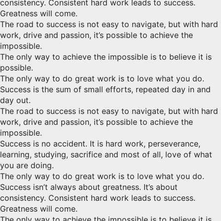
consistency. Consistent hard work leads to success.
Greatness will come.
The road to success is not easy to navigate, but with hard
work, drive and passion, it’s possible to achieve the
impossible.
The only way to achieve the impossible is to believe it is
possible.
The only way to do great work is to love what you do.
Success is the sum of small efforts, repeated day in and
day out.
The road to success is not easy to navigate, but with hard
work, drive and passion, it’s possible to achieve the
impossible.
Success is no accident. It is hard work, perseverance,
learning, studying, sacrifice and most of all, love of what
you are doing.
The only way to do great work is to love what you do.
Success isn’t always about greatness. It’s about
consistency. Consistent hard work leads to success.
Greatness will come.
The only way to achieve the impossible is to believe it is