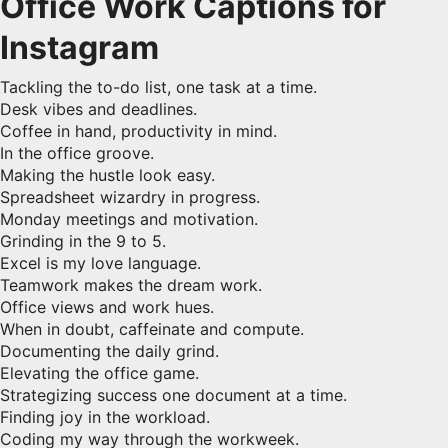
Office Work Captions for
Instagram
Tackling the to-do list, one task at a time.
Desk vibes and deadlines.
Coffee in hand, productivity in mind.
In the office groove.
Making the hustle look easy.
Spreadsheet wizardry in progress.
Monday meetings and motivation.
Grinding in the 9 to 5.
Excel is my love language.
Teamwork makes the dream work.
Office views and work hues.
When in doubt, caffeinate and compute.
Documenting the daily grind.
Elevating the office game.
Strategizing success one document at a time.
Finding joy in the workload.
Coding my way through the workweek.