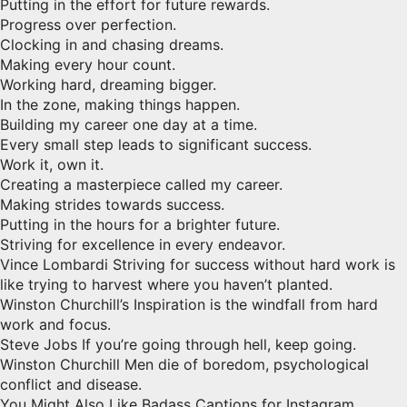
Putting in the effort for future rewards.
Progress over perfection.
Clocking in and chasing dreams.
Making every hour count.
Working hard, dreaming bigger.
In the zone, making things happen.
Building my career one day at a time.
Every small step leads to significant success.
Work it, own it.
Creating a masterpiece called my career.
Making strides towards success.
Putting in the hours for a brighter future.
Striving for excellence in every endeavor.
Vince Lombardi Striving for success without hard work is
like trying to harvest where you haven’t planted.
Winston Churchill’s Inspiration is the windfall from hard
work and focus.
Steve Jobs If you’re going through hell, keep going.
Winston Churchill Men die of boredom, psychological
conflict and disease.
You Might Also Like Badass Captions for Instagram