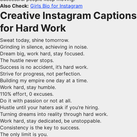
Also Check:
Girls Bio for Instagram
Creative Instagram Captions
for Hard Work
Sweat today, shine tomorrow.
Grinding in silence, achieving in noise.
Dream big, work hard, stay focused.
The hustle never stops.
Success is no accident, it’s hard work.
Strive for progress, not perfection.
Building my empire one day at a time.
Work hard, stay humble.
110% effort, 0 excuses.
Do it with passion or not at all.
Hustle until your haters ask if you’re hiring.
Turning dreams into reality through hard work.
Work hard, stay dedicated, be unstoppable.
Consistency is the key to success.
The only limit is you.