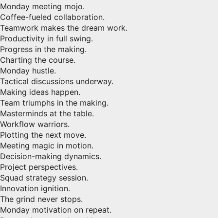
Monday meeting mojo.
Coffee-fueled collaboration.
Teamwork makes the dream work.
Productivity in full swing.
Progress in the making.
Charting the course.
Monday hustle.
Tactical discussions underway.
Making ideas happen.
Team triumphs in the making.
Masterminds at the table.
Workflow warriors.
Plotting the next move.
Meeting magic in motion.
Decision-making dynamics.
Project perspectives.
Squad strategy session.
Innovation ignition.
The grind never stops.
Monday motivation on repeat.