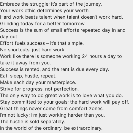
Embrace the struggle; it’s part of the journey.
Your work ethic determines your worth.
Hard work beats talent when talent doesn’t work hard.
Grinding today for a better tomorrow.
Success is the sum of small efforts repeated day in and
day out.
Effort fuels success – it’s that simple.
No shortcuts, just hard work.
Work like there is someone working 24 hours a day to
take it away from you.
Success is rented, and the rent is due every day.
Eat, sleep, hustle, repeat.
Make each day your masterpiece.
Strive for progress, not perfection.
The only way to do great work is to love what you do.
Stay committed to your goals; the hard work will pay off.
Great things never come from comfort zones.
I’m not lucky; I’m just working harder than you.
The hustle is sold separately.
In the world of the ordinary, be extraordinary.