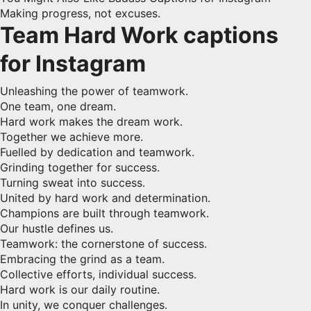
Making progress, not excuses.
Team Hard Work captions
for Instagram
Unleashing the power of teamwork.
One team, one dream.
Hard work makes the dream work.
Together we achieve more.
Fuelled by dedication and teamwork.
Grinding together for success.
Turning sweat into success.
United by hard work and determination.
Champions are built through teamwork.
Our hustle defines us.
Teamwork: the cornerstone of success.
Embracing the grind as a team.
Collective efforts, individual success.
Hard work is our daily routine.
In unity, we conquer challenges.