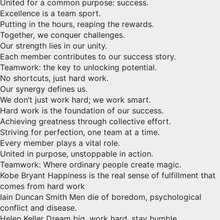
United for a common purpose: success.
Excellence is a team sport.
Putting in the hours, reaping the rewards.
Together, we conquer challenges.
Our strength lies in our unity.
Each member contributes to our success story.
Teamwork: the key to unlocking potential.
No shortcuts, just hard work.
Our synergy defines us.
We don’t just work hard; we work smart.
Hard work is the foundation of our success.
Achieving greatness through collective effort.
Striving for perfection, one team at a time.
Every member plays a vital role.
United in purpose, unstoppable in action.
Teamwork: Where ordinary people create magic.
Kobe Bryant Happiness is the real sense of fulfillment that
comes from hard work
Iain Duncan Smith Men die of boredom, psychological
conflict and disease.
Helen Keller Dream big, work hard, stay humble.