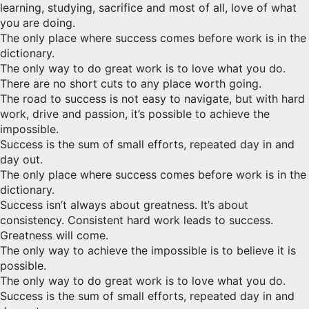
learning, studying, sacrifice and most of all, love of what
you are doing.
The only place where success comes before work is in the
dictionary.
The only way to do great work is to love what you do.
There are no short cuts to any place worth going.
The road to success is not easy to navigate, but with hard
work, drive and passion, it’s possible to achieve the
impossible.
Success is the sum of small efforts, repeated day in and
day out.
The only place where success comes before work is in the
dictionary.
Success isn’t always about greatness. It’s about
consistency. Consistent hard work leads to success.
Greatness will come.
The only way to achieve the impossible is to believe it is
possible.
The only way to do great work is to love what you do.
Success is the sum of small efforts, repeated day in and