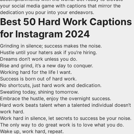
your social media game with captions that mirror the
dedication you pour into your endeavors.
Best 50 Hard Work Captions
for Instagram 2024
Grinding in silence; success makes the noise.
Hustle until your haters ask if you’re hiring.
Dreams don’t work unless you do.
Rise and grind, it’s a new day to conquer.
Working hard for the life I want.
Success is born out of hard work.
No shortcuts, just hard work and dedication.
Sweating today, shining tomorrow.
Embrace the hustle, enjoy the overnight success.
Hard work beats talent when a talented individual doesn’t
work hard.
Work hard in silence, let secrets to success be your noise.
The only way to do great work is to love what you do.
Wake up, work hard, repeat.