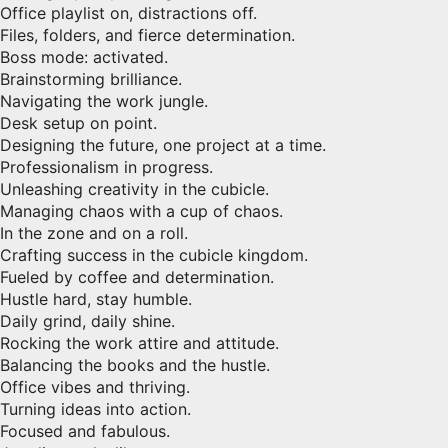
Office playlist on, distractions off.
Files, folders, and fierce determination.
Boss mode: activated.
Brainstorming brilliance.
Navigating the work jungle.
Desk setup on point.
Designing the future, one project at a time.
Professionalism in progress.
Unleashing creativity in the cubicle.
Managing chaos with a cup of chaos.
In the zone and on a roll.
Crafting success in the cubicle kingdom.
Fueled by coffee and determination.
Hustle hard, stay humble.
Daily grind, daily shine.
Rocking the work attire and attitude.
Balancing the books and the hustle.
Office vibes and thriving.
Turning ideas into action.
Focused and fabulous.