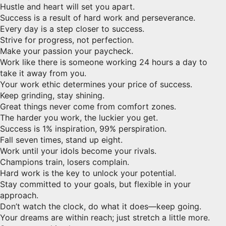
Hustle and heart will set you apart.
Success is a result of hard work and perseverance.
Every day is a step closer to success.
Strive for progress, not perfection.
Make your passion your paycheck.
Work like there is someone working 24 hours a day to
take it away from you.
Your work ethic determines your price of success.
Keep grinding, stay shining.
Great things never come from comfort zones.
The harder you work, the luckier you get.
Success is 1% inspiration, 99% perspiration.
Fall seven times, stand up eight.
Work until your idols become your rivals.
Champions train, losers complain.
Hard work is the key to unlock your potential.
Stay committed to your goals, but flexible in your
approach.
Don’t watch the clock, do what it does—keep going.
Your dreams are within reach; just stretch a little more.