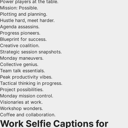
Power players at the table.
Mission: Possible.
Plotting and planning.
Hustle hard, meet harder.
Agenda assassins.
Progress pioneers.
Blueprint for success.
Creative coalition.
Strategic session snapshots.
Monday maneuvers.
Collective genius.
Team talk essentials.
Peak productivity vibes.
Tactical thinking in progress.
Project possibilities.
Monday mission control.
Visionaries at work.
Workshop wonders.
Coffee and collaboration.
Work Selfie Captions for