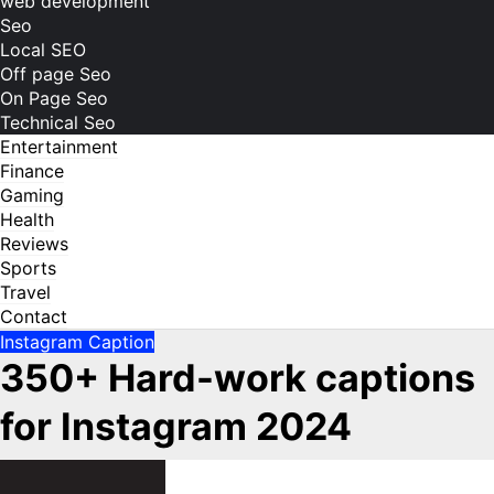
web development
Seo
Local SEO
Off page Seo
On Page Seo
Technical Seo
Entertainment
Finance
Gaming
Health
Reviews
Sports
Travel
Contact
Instagram Caption
350+ Hard-work captions
for Instagram 2024