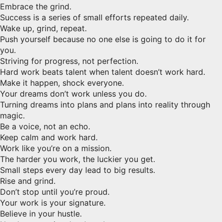
Embrace the grind.
Success is a series of small efforts repeated daily.
Wake up, grind, repeat.
Push yourself because no one else is going to do it for
you.
Striving for progress, not perfection.
Hard work beats talent when talent doesn’t work hard.
Make it happen, shock everyone.
Your dreams don’t work unless you do.
Turning dreams into plans and plans into reality through
magic.
Be a voice, not an echo.
Keep calm and work hard.
Work like you’re on a mission.
The harder you work, the luckier you get.
Small steps every day lead to big results.
Rise and grind.
Don’t stop until you’re proud.
Your work is your signature.
Believe in your hustle.