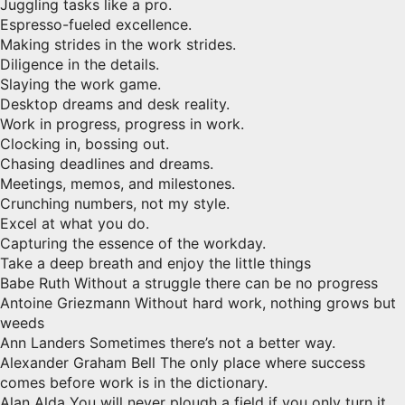
Juggling tasks like a pro.
Espresso-fueled excellence.
Making strides in the work strides.
Diligence in the details.
Slaying the work game.
Desktop dreams and desk reality.
Work in progress, progress in work.
Clocking in, bossing out.
Chasing deadlines and dreams.
Meetings, memos, and milestones.
Crunching numbers, not my style.
Excel at what you do.
Capturing the essence of the workday.
Take a deep breath and enjoy the little things
Babe Ruth Without a struggle there can be no progress
Antoine Griezmann Without hard work, nothing grows but
weeds
Ann Landers Sometimes there’s not a better way.
Alexander Graham Bell The only place where success
comes before work is in the dictionary.
Alan Alda You will never plough a field if you only turn it