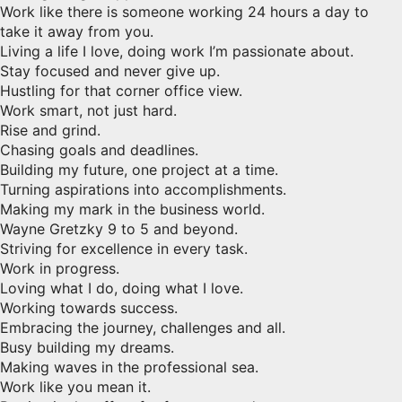
Work like there is someone working 24 hours a day to
take it away from you.
Living a life I love, doing work I’m passionate about.
Stay focused and never give up.
Hustling for that corner office view.
Work smart, not just hard.
Rise and grind.
Chasing goals and deadlines.
Building my future, one project at a time.
Turning aspirations into accomplishments.
Making my mark in the business world.
Wayne Gretzky 9 to 5 and beyond.
Striving for excellence in every task.
Work in progress.
Loving what I do, doing what I love.
Working towards success.
Embracing the journey, challenges and all.
Busy building my dreams.
Making waves in the professional sea.
Work like you mean it.