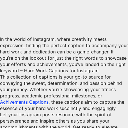
In the world of Instagram, where creativity meets
expression, finding the perfect caption to accompany your
hard work and dedication can be a game-changer. If
you’re on the lookout for just the right words to showcase
your efforts and achievements, you’ve landed on the right
keyword – Hard Work Captions for Instagram.
This collection of captions is your go-to source for
conveying the sweat, determination, and passion behind
your journey. Whether you’re showcasing your fitness
progress, academic professional milestones, or
Achivements Captions
, these captions aim to capture the
essence of your hard work succinctly and engagingly.
Let your Instagram posts resonate with the spirit of
perseverance and inspire others as you share your
accomplishments with the world. Get ready to elevate