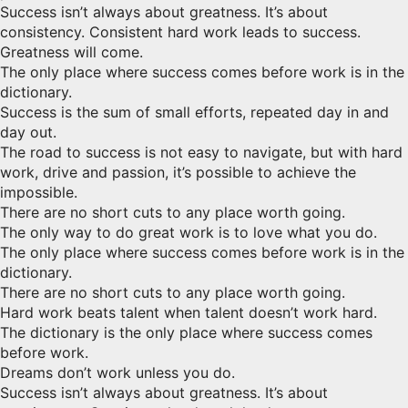
Success isn’t always about greatness. It’s about
consistency. Consistent hard work leads to success.
Greatness will come.
The only place where success comes before work is in the
dictionary.
Success is the sum of small efforts, repeated day in and
day out.
The road to success is not easy to navigate, but with hard
work, drive and passion, it’s possible to achieve the
impossible.
There are no short cuts to any place worth going.
The only way to do great work is to love what you do.
The only place where success comes before work is in the
dictionary.
There are no short cuts to any place worth going.
Hard work beats talent when talent doesn’t work hard.
The dictionary is the only place where success comes
before work.
Dreams don’t work unless you do.
Success isn’t always about greatness. It’s about