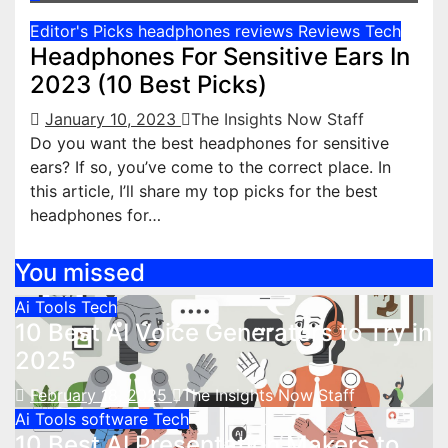
Editor's Picks
headphones reviews
Reviews
Tech
Headphones For Sensitive Ears In
2023 (10 Best Picks)
January 10, 2023
The Insights Now Staff
Do you want the best headphones for sensitive
ears? If so, you’ve come to the correct place. In
this article, I’ll share my top picks for the best
headphones for…
You missed
Ai Tools
Tech
10 Best AI Voice Generators to Try in
2025
February 18, 2025
The Insights Now Staff
Ai Tools
software
Tech
10 Best AI Presentation Makers to