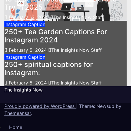
Try in 2025
February 13, 2025
The Insights Now Staff
Instagram Caption
250+ Tea Garden Captions For
Instagram 2024
February 5, 2024
The Insights Now Staff
Instagram Caption
250+ spiritual captions for
Instagram:
February 5, 2024
The Insights Now Staff
The Insights Now
Proudly powered by WordPress
|
Theme: Newsup by
Themeansar
.
Home