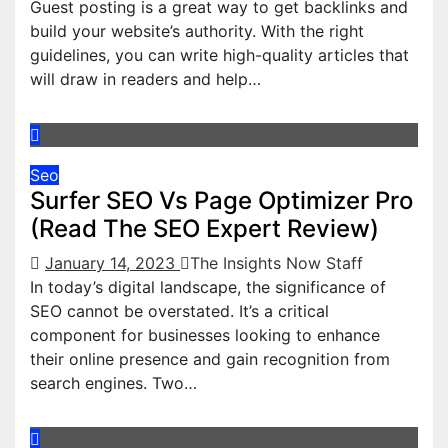
Guest posting is a great way to get backlinks and
build your website’s authority. With the right
guidelines, you can write high-quality articles that
will draw in readers and help…
Seo
Surfer SEO Vs Page Optimizer Pro
(Read The SEO Expert Review)
January 14, 2023
The Insights Now Staff
In today’s digital landscape, the significance of
SEO cannot be overstated. It’s a critical
component for businesses looking to enhance
their online presence and gain recognition from
search engines. Two…