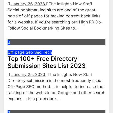
January 26, 2023
The Insights Now Staff
Social bookmarking sites are one of the great
parts of off pages for making correct back-links
for a website. If you’re searching out High PR Do-
Follow Social Bookmarking Sites to…
Off page Seo
Seo
Tech
Top 100+ Free Directory
Submission Sites List 2023
January 25, 2023
The Insights Now Staff
Directory submission is the most frequently used
Off-Page SEO method. It is helpful to increase the
ranking of the website on Google and other search
engines. It is a procedure…