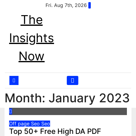
Skip
Fri. Aug 7th, 2026
to
The
content
Insights
Now
Month:
January 2023
Off page Seo
Seo
Top 50+ Free High DA PDF