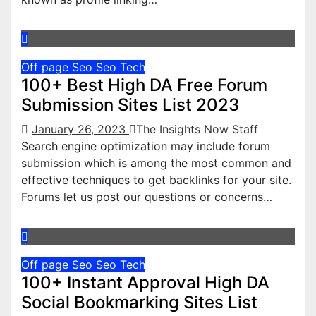
Off page Seo
Seo
Tech
100+ Best High DA Free Forum
Submission Sites List 2023
January 26, 2023
The Insights Now Staff
Search engine optimization may include forum
submission which is among the most common and
effective techniques to get backlinks for your site.
Forums let us post our questions or concerns…
Off page Seo
Seo
Tech
100+ Instant Approval High DA
Social Bookmarking Sites List