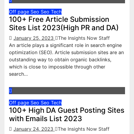
Off page Seo
Seo
Tech
100+ Free Article Submission
Sites List 2023(High PR and DA)
January 25, 2023
The Insights Now Staff
An article plays a significant role in search engine
optimization (SEO). Article submission sites are an
outstanding way to obtain organic backlinks,
which is close to impossible through other
search…
Off page Seo
Seo
Tech
100+ High DA Guest Posting Sites
with Emails List 2023
January 24, 2023
The Insights Now Staff