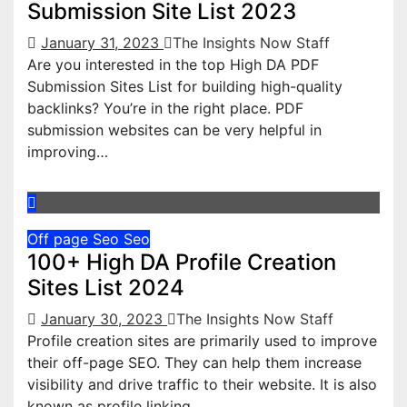
Submission Site List 2023
January 31, 2023
The Insights Now Staff
Are you interested in the top High DA PDF
Submission Sites List for building high-quality
backlinks? You’re in the right place. PDF
submission websites can be very helpful in
improving…
Off page Seo
Seo
100+ High DA Profile Creation
Sites List 2024
January 30, 2023
The Insights Now Staff
Profile creation sites are primarily used to improve
their off-page SEO. They can help them increase
visibility and drive traffic to their website. It is also
known as profile linking…