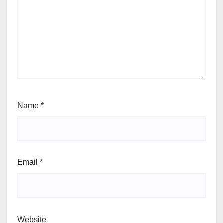
Name
*
Email
*
Website