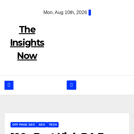
Skip
Mon. Aug 10th, 2026
to
content
The
Insights
Now
OFF PAGE SEO
SEO
TECH