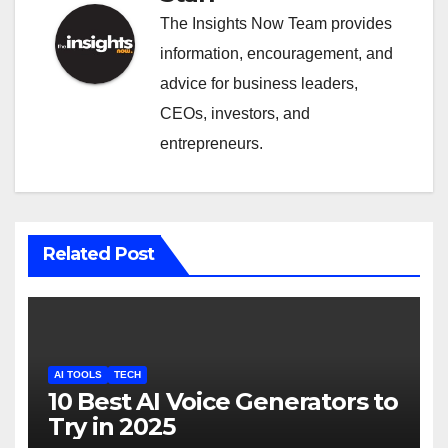
The Insights Now Team provides
information, encouragement, and
advice for business leaders,
CEOs, investors, and
entrepreneurs.
Related Post
AI TOOLS
TECH
10 Best AI Voice Generators to
Try in 2025