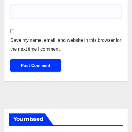
Save my name, email, and website in this browser for
the next time I comment.
You missed