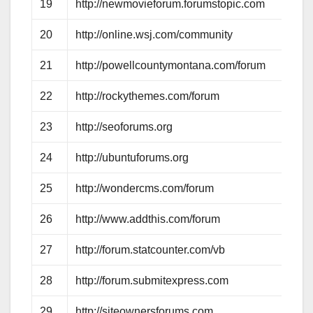
19
http://newmovieforum.forumstopic.com
20
http://online.wsj.com/community
21
http://powellcountymontana.com/forum
22
http://rockythemes.com/forum
23
http://seoforums.org
24
http://ubuntuforums.org
25
http://wondercms.com/forum
26
http://www.addthis.com/forum
27
http://forum.statcounter.com/vb
28
http://forum.submitexpress.com
29
http://siteownersforums.com