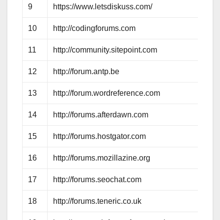
9
https://www.letsdiskuss.com/
10
http://codingforums.com
11
http://community.sitepoint.com
12
http://forum.antp.be
13
http://forum.wordreference.com
14
http://forums.afterdawn.com
15
http://forums.hostgator.com
16
http://forums.mozillazine.org
17
http://forums.seochat.com
18
http://forums.teneric.co.uk