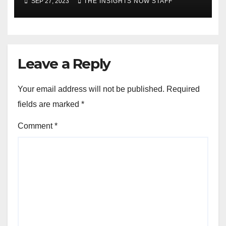
SEP 27, 2023
THE INSIGHTS NOW STAFF
Leave a Reply
Your email address will not be published.
Required
fields are marked
*
Comment
*