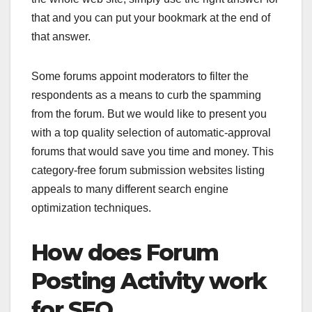
that and you can put your bookmark at the end of
that answer.
Some forums appoint moderators to filter the
respondents as a means to curb the spamming
from the forum. But we would like to present you
with a top quality selection of automatic-approval
forums that would save you time and money. This
category-free forum submission websites listing
appeals to many different search engine
optimization techniques.
How does Forum
Posting Activity work
for SEO