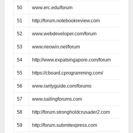
50
www.erc.edu/forum
51
http://forum.notebookreview.com
52
www.webdeveloper.com/forum
53
www.neowin.net/forum
54
http://www.expatsingapore.com/forum
55
https://cboard.cprogramming.com/
56
www.rarityguide.com/forums
57
www.sailingforums.com
58
http://forum.strongholdcrusader2.com
59
http://forum.submitexpress.com