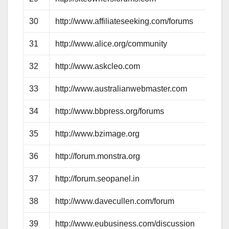
30
http://www.affiliateseeking.com/forums
31
http://www.alice.org/community
32
http://www.askcleo.com
33
http://www.australianwebmaster.com
34
http://www.bbpress.org/forums
35
http://www.bzimage.org
36
http://forum.monstra.org
37
http://forum.seopanel.in
38
http://www.davecullen.com/forum
39
http://www.eubusiness.com/discussion