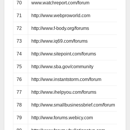
70
www.watchreport.com/forum
71
http://www.webproworld.com
72
http://www.f-body.org/forums
73
http://www.iq69.com/forums
74
http://www.sitepoint.com/forums
75
http://www.sba.gov/community
76
http://www.instantstorm.com/forum
77
http://www.ihelpyou.com/forums
78
http://www.smallbusinessbrief.com/forum
79
http://www.forums.webicy.com