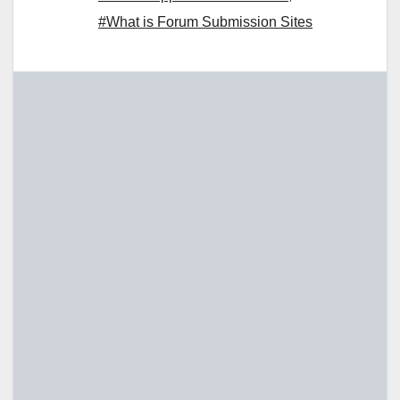
#What is Forum Submission Sites