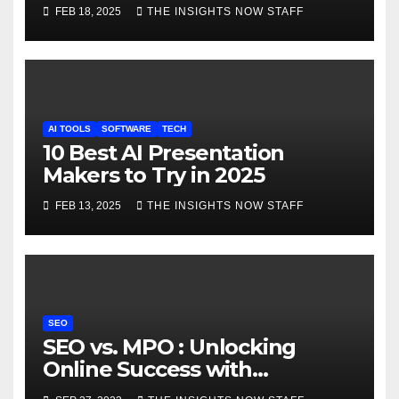
FEB 18, 2025
THE INSIGHTS NOW STAFF
AI TOOLS
SOFTWARE
TECH
10 Best AI Presentation
Makers to Try in 2025
FEB 13, 2025
THE INSIGHTS NOW STAFF
SEO
SEO vs. MPO : Unlocking
Online Success with
Comprehensive Comparison