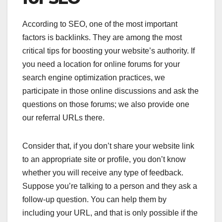
According to SEO, one of the most important
factors is backlinks. They are among the most
critical tips for boosting your website’s authority. If
you need a location for online forums for your
search engine optimization practices, we
participate in those online discussions and ask the
questions on those forums; we also provide one
our referral URLs there.
Consider that, if you don’t share your website link
to an appropriate site or profile, you don’t know
whether you will receive any type of feedback.
Suppose you’re talking to a person and they ask a
follow-up question. You can help them by
including your URL, and that is only possible if the