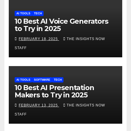
AI TOOLS
TECH
10 Best AI Voice Generators
to Try in 2025
FEBRUARY 18, 2025
THE INSIGHTS NOW
STAFF
AI TOOLS
SOFTWARE
TECH
10 Best AI Presentation
Makers to Try in 2025
FEBRUARY 13, 2025
THE INSIGHTS NOW
STAFF