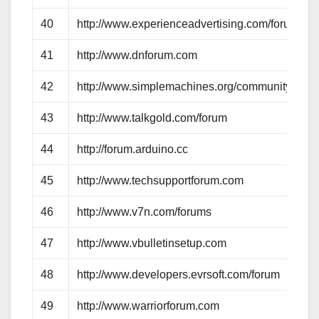
40
http://www.experienceadvertising.com/forum
41
http://www.dnforum.com
42
http://www.simplemachines.org/community
43
http://www.talkgold.com/forum
44
http://forum.arduino.cc
45
http://www.techsupportforum.com
46
http://www.v7n.com/forums
47
http://www.vbulletinsetup.com
48
http://www.developers.evrsoft.com/forum
49
http://www.warriorforum.com