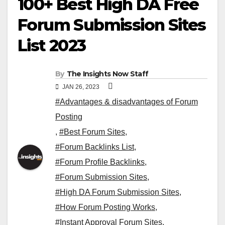
100+ Best High DA Free
Forum Submission Sites
List 2023
By
The Insights Now Staff
JAN 26, 2023
#Advantages & disadvantages of Forum
Posting
,
#Best Forum Sites
,
#Forum Backlinks List
,
#Forum Profile Backlinks
,
#Forum Submission Sites
,
#High DA Forum Submission Sites
,
#How Forum Posting Works
,
#Instant Approval Forum Sites
,