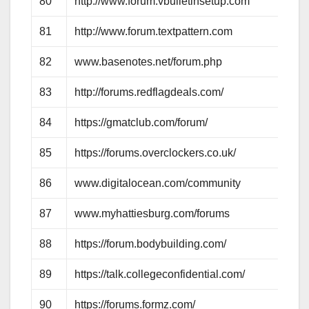
80
http://www.forum.vbulletinsetup.com
81
http://www.forum.textpattern.com
82
www.basenotes.net/forum.php
83
http://forums.redflagdeals.com/
84
https://gmatclub.com/forum/
85
https://forums.overclockers.co.uk/
86
www.digitalocean.com/community
87
www.myhattiesburg.com/forums
88
https://forum.bodybuilding.com/
89
https://talk.collegeconfidential.com/
90
https://forums.formz.com/