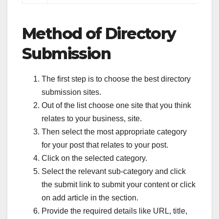
Method of Directory
Submission
The first step is to choose the best directory
submission sites.
Out of the list choose one site that you think
relates to your business, site.
Then select the most appropriate category
for your post that relates to your post.
Click on the selected category.
Select the relevant sub-category and click
the submit link to submit your content or click
on add article in the section.
Provide the required details like URL, title,