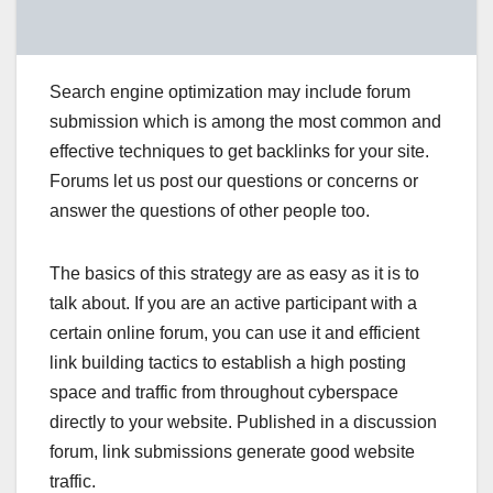
Search engine optimization may include forum
submission which is among the most common and
effective techniques to get backlinks for your site.
Forums let us post our questions or concerns or
answer the questions of other people too.
The basics of this strategy are as easy as it is to
talk about. If you are an active participant with a
certain online forum, you can use it and efficient
link building tactics to establish a high posting
space and traffic from throughout cyberspace
directly to your website. Published in a discussion
forum, link submissions generate good website
traffic.