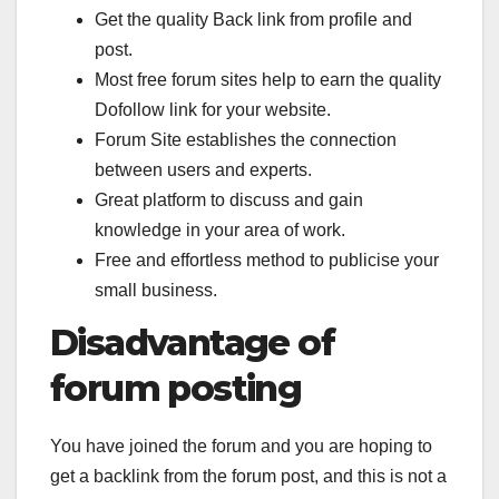
Get the quality Back link from profile and
post.
Most free forum sites help to earn the quality
Dofollow link for your website.
Forum Site establishes the connection
between users and experts.
Great platform to discuss and gain
knowledge in your area of work.
Free and effortless method to publicise your
small business.
Disadvantage of
forum posting
You have joined the forum and you are hoping to
get a backlink from the forum post, and this is not a