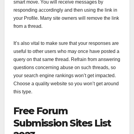
smart move. You will receive messages by
responding accordingly and then using the link in
your Profile. Many site owners will remove the link
from a thread.
It’s also vital to make sure that your responses are
useful to other users who may once have posted a
query on that same thread. Refrain from answering
questions concerning abuse on such threads, so
your search engine rankings won’t get impacted.
Choose a quality website so you won’t get around
this type.
Free Forum
Submission Sites List