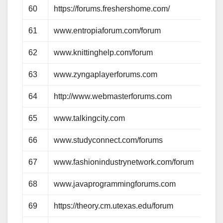
60
https://forums.freshershome.com/
61
www.entropiaforum.com/forum
62
www.knittinghelp.com/forum
63
www.zyngaplayerforums.com
64
http://www.webmasterforums.com
65
www.talkingcity.com
66
www.studyconnect.com/forums
67
www.fashionindustrynetwork.com/forum
68
www.javaprogrammingforums.com
69
https://theory.cm.utexas.edu/forum