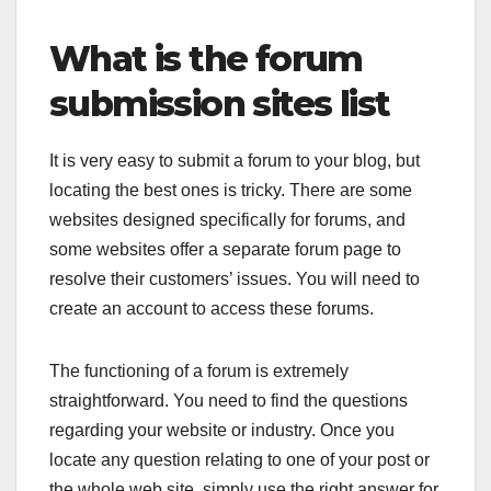
What is the forum
submission sites list
It is very easy to submit a forum to your blog, but
locating the best ones is tricky. There are some
websites designed specifically for forums, and
some websites offer a separate forum page to
resolve their customers’ issues. You will need to
create an account to access these forums.
The functioning of a forum is extremely
straightforward. You need to find the questions
regarding your website or industry. Once you
locate any question relating to one of your post or
the whole web site, simply use the right answer for