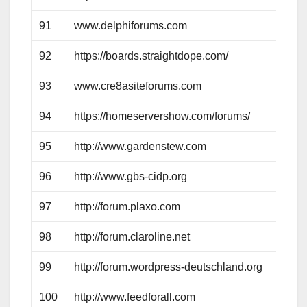
91
www.delphiforums.com
92
https://boards.straightdope.com/
93
www.cre8asiteforums.com
94
https://homeservershow.com/forums/
95
http://www.gardenstew.com
96
http://www.gbs-cidp.org
97
http://forum.plaxo.com
98
http://forum.claroline.net
99
http://forum.wordpress-deutschland.org
100
http://www.feedforall.com