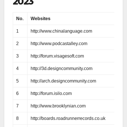
2023
No.
Websites
1
http://www.chinalanguage.com
2
http://www.podcastalley.com
3
http://forum.visagesoft.com
4
http://3d.designcommunity.com
5
http://arch.designcommunity.com
6
http://forum.isilo.com
7
http://www.brooklynian.com
8
http://boards.roadrunnerrecords.co.uk