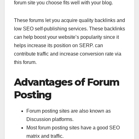
forum site you choose fits well with your blog.
These forums let you acquire quality backlinks and
low SEO self-publishing services. These backlinks
can help boost your website’s popularity since it
helps increase its position on SERP. can
contribute traffic and increase conversion rate via
this forum.
Advantages of Forum
Posting
Forum posting sites are also known as
Discussion platforms.
Most forum posting sites have a good SEO
matrix and traffic.