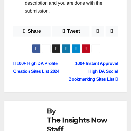
description and you are done with the
submission.
Share
Tweet
Post
100+ High DA Profile
100+ Instant Approval
Creation Sites List 2024
High DA Social
navigation
Bookmarking Sites List
By
The Insights Now
Staff