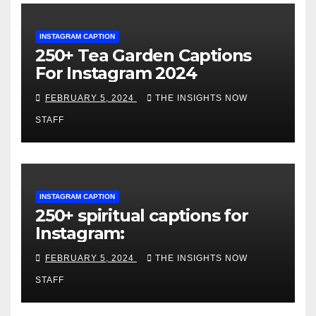
INSTAGRAM CAPTION
250+ Tea Garden Captions
For Instagram 2024
FEBRUARY 5, 2024
THE INSIGHTS NOW
STAFF
INSTAGRAM CAPTION
250+ spiritual captions for
Instagram:
FEBRUARY 5, 2024
THE INSIGHTS NOW
STAFF