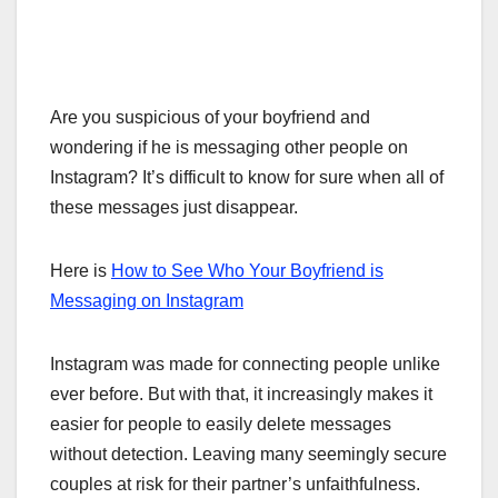
Are you suspicious of your boyfriend and
wondering if he is messaging other people on
Instagram? It’s difficult to know for sure when all of
these messages just disappear.
Here is
How to See Who Your Boyfriend is
Messaging on Instagram
Instagram was made for connecting people unlike
ever before. But with that, it increasingly makes it
easier for people to easily delete messages
without detection. Leaving many seemingly secure
couples at risk for their partner’s unfaithfulness.