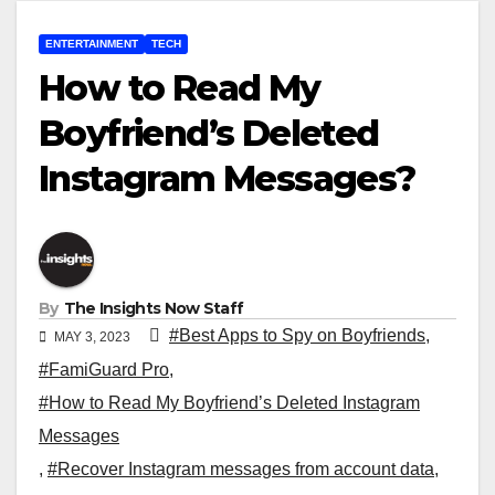
ENTERTAINMENT
TECH
How to Read My
Boyfriend’s Deleted
Instagram Messages?
By
The Insights Now Staff
#Best Apps to Spy on Boyfriends
,
MAY 3, 2023
#FamiGuard Pro
,
#How to Read My Boyfriend’s Deleted Instagram
Messages
,
#Recover Instagram messages from account data
,