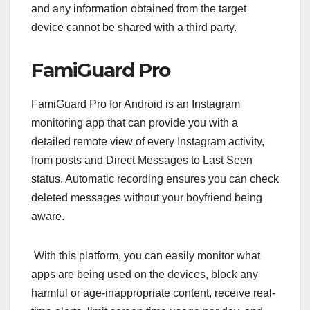
and any information obtained from the target
device cannot be shared with a third party.
FamiGuard Pro
FamiGuard Pro for Android is an Instagram
monitoring app that can provide you with a
detailed remote view of every Instagram activity,
from posts and Direct Messages to Last Seen
status. Automatic recording ensures you can check
deleted messages without your boyfriend being
aware.
With this platform, you can easily monitor what
apps are being used on the devices, block any
harmful or age-inappropriate content, receive real-