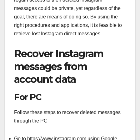
messages could be private, yet regardless of the
goal, there are means of doing so. By using the
right procedures and applications, it is feasible to
retrieve lost Instagram direct messages.
Recover Instagram
messages from
account data
For PC
Follow these steps to recover deleted messages
through the PC
Go to https://www.instagram.com using Google