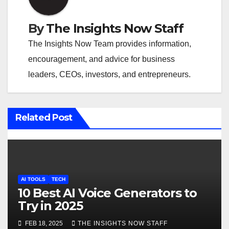
a
v
By
The Insights Now Staff
i
The Insights Now Team provides information,
encouragement, and advice for business
g
leaders, CEOs, investors, and entrepreneurs.
a
t
Related Post
i
o
n
AI TOOLS
TECH
10 Best AI Voice Generators to
Try in 2025
FEB 18, 2025
THE INSIGHTS NOW STAFF