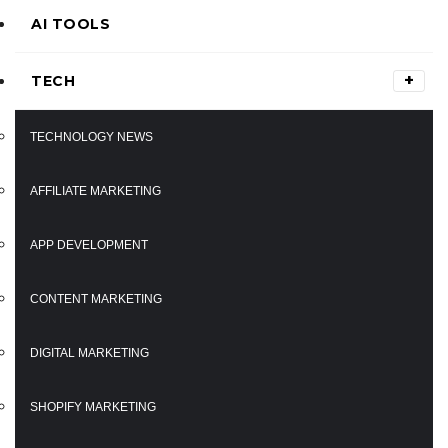
AI TOOLS
TECH
TECHNOLOGY NEWS
AFFILIATE MARKETING
APP DEVELOPMENT
CONTENT MARKETING
DIGITAL MARKETING
SHOPIFY MARKETING