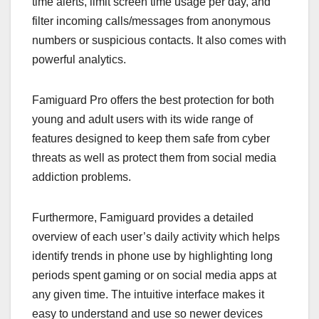
time alerts, limit screen time usage per day, and
filter incoming calls/messages from anonymous
numbers or suspicious contacts. It also comes with
powerful analytics.
Famiguard Pro offers the best protection for both
young and adult users with its wide range of
features designed to keep them safe from cyber
threats as well as protect them from social media
addiction problems.
Furthermore, Famiguard provides a detailed
overview of each user’s daily activity which helps
identify trends in phone use by highlighting long
periods spent gaming or on social media apps at
any given time. The intuitive interface makes it
easy to understand and use so newer devices