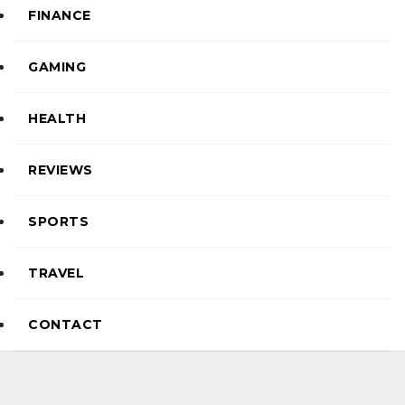
FINANCE
GAMING
HEALTH
REVIEWS
SPORTS
TRAVEL
CONTACT