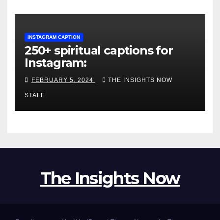
INSTAGRAM CAPTION
250+ spiritual captions for
Instagram:
FEBRUARY 5, 2024
THE INSIGHTS NOW
STAFF
The Insights Now