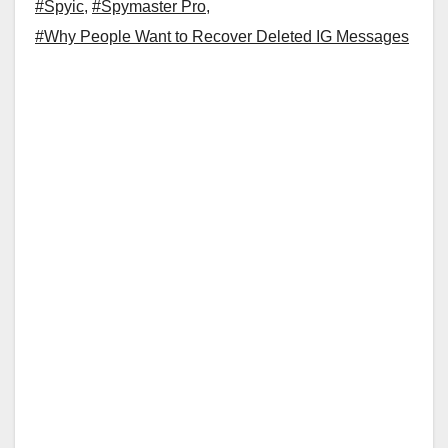
#Spyic
,
#Spymaster Pro
,
#Why People Want to Recover Deleted IG Messages