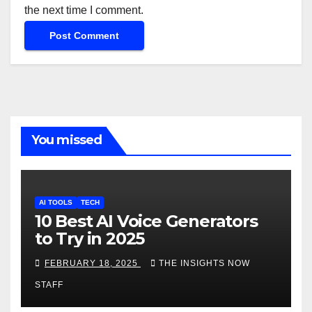
the next time I comment.
You missed
AI TOOLS
TECH
10 Best AI Voice Generators
to Try in 2025
FEBRUARY 18, 2025
THE INSIGHTS NOW
STAFF