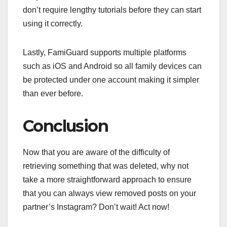
don’t require lengthy tutorials before they can start
using it correctly.
Lastly, FamiGuard supports multiple platforms
such as iOS and Android so all family devices can
be protected under one account making it simpler
than ever before.
Conclusion
Now that you are aware of the difficulty of
retrieving something that was deleted, why not
take a more straightforward approach to ensure
that you can always view removed posts on your
partner’s Instagram? Don’t wait! Act now!