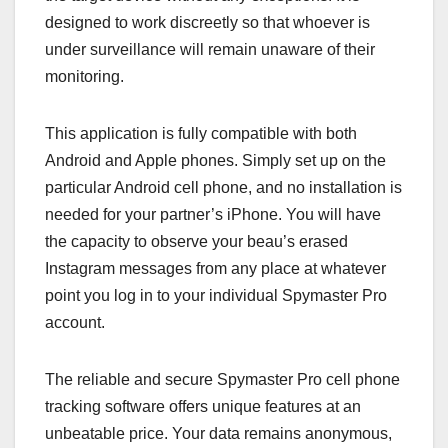
designed to work discreetly so that whoever is
under surveillance will remain unaware of their
monitoring.
This application is fully compatible with both
Android and Apple phones. Simply set up on the
particular Android cell phone, and no installation is
needed for your partner’s iPhone. You will have
the capacity to observe your beau’s erased
Instagram messages from any place at whatever
point you log in to your individual Spymaster Pro
account.
The reliable and secure Spymaster Pro cell phone
tracking software offers unique features at an
unbeatable price. Your data remains anonymous,