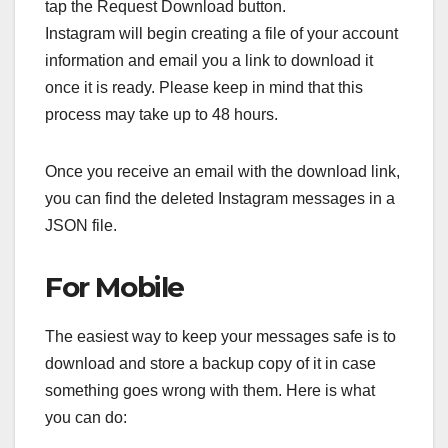
tap the Request Download button.
Instagram will begin creating a file of your account
information and email you a link to download it
once it is ready. Please keep in mind that this
process may take up to 48 hours.
Once you receive an email with the download link,
you can find the deleted Instagram messages in a
JSON file.
For Mobile
The easiest way to keep your messages safe is to
download and store a backup copy of it in case
something goes wrong with them. Here is what
you can do: