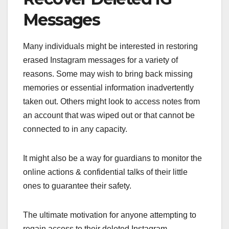
Messages
Many individuals might be interested in restoring
erased Instagram messages for a variety of
reasons. Some may wish to bring back missing
memories or essential information inadvertently
taken out. Others might look to access notes from
an account that was wiped out or that cannot be
connected to in any capacity.
It might also be a way for guardians to monitor the
online actions & confidential talks of their little
ones to guarantee their safety.
The ultimate motivation for anyone attempting to
regain access to their deleted Instagram