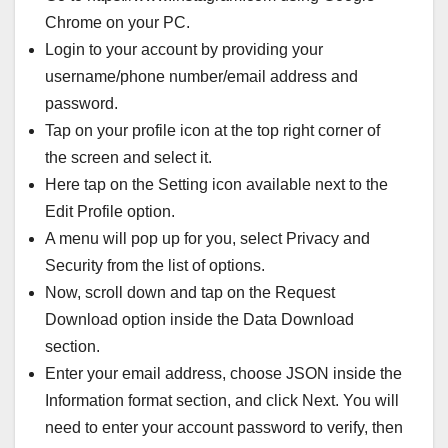
Chrome on your PC.
Login to your account by providing your
username/phone number/email address and
password.
Tap on your profile icon at the top right corner of
the screen and select it.
Here tap on the Setting icon available next to the
Edit Profile option.
A menu will pop up for you, select Privacy and
Security from the list of options.
Now, scroll down and tap on the Request
Download option inside the Data Download
section.
Enter your email address, choose JSON inside the
Information format section, and click Next. You will
need to enter your account password to verify, then