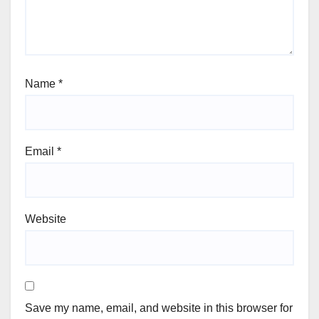
Name
*
Email
*
Website
Save my name, email, and website in this browser for