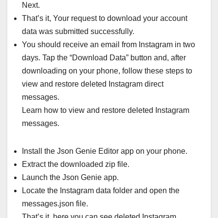
Next.
That’s it, Your request to download your account
data was submitted successfully.
You should receive an email from Instagram in two
days. Tap the “Download Data” button and, after
downloading on your phone, follow these steps to
view and restore deleted Instagram direct
messages.
Learn how to view and restore deleted Instagram
messages.
Install the Json Genie Editor app on your phone.
Extract the downloaded zip file.
Launch the Json Genie app.
Locate the Instagram data folder and open the
messages.json file.
That’s it, here you can see deleted Instagram