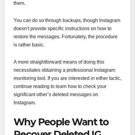
them.
You can do so through backups, though Instagram
doesn’t provide specific instructions on how to
restore the messages. Fortunately, the procedure
is rather basic.
A more straightforward means of doing this
necessitates obtaining a professional Instagram
monitoring tool. If you are interested in either tactic,
continue reading to learn how to check your
significant other’s deleted messages on
Instagram.
Why People Want to
Recover Deleted IG