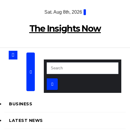
Skip
Sat. Aug 8th, 2026
to
content
The Insights Now
BUSINESS
LATEST NEWS