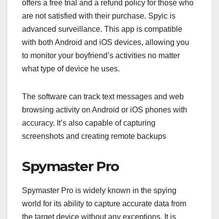
offers a free trial and a refund policy for those who
are not satisfied with their purchase. Spyic is
advanced surveillance. This app is compatible
with both Android and iOS devices, allowing you
to monitor your boyfriend’s activities no matter
what type of device he uses.
The software can track text messages and web
browsing activity on Android or iOS phones with
accuracy. It’s also capable of capturing
screenshots and creating remote backups
Spymaster Pro
Spymaster Pro is widely known in the spying
world for its ability to capture accurate data from
the target device without any exceptions. It is