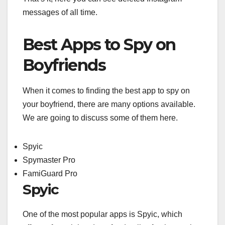
messages of all time.
Best Apps to Spy on
Boyfriends
When it comes to finding the best app to spy on
your boyfriend, there are many options available.
We are going to discuss some of them here.
Spyic
Spymaster Pro
FamiGuard Pro
Spyic
One of the most popular apps is Spyic, which