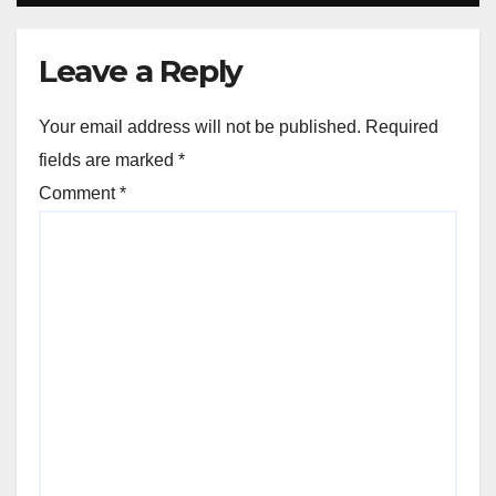
Leave a Reply
Your email address will not be published.
Required
fields are marked
*
Comment
*