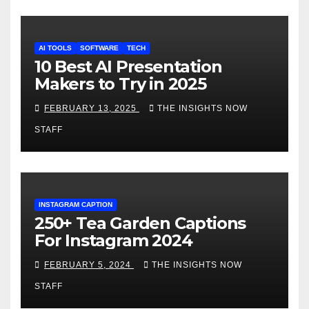
AI TOOLS
SOFTWARE
TECH
10 Best AI Presentation
Makers to Try in 2025
FEBRUARY 13, 2025
THE INSIGHTS NOW
STAFF
INSTAGRAM CAPTION
250+ Tea Garden Captions
For Instagram 2024
FEBRUARY 5, 2024
THE INSIGHTS NOW
STAFF