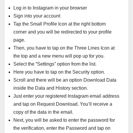
Log in to Instagram in your browser
Sign into your account
Tap the Small Profile Icon at the right bottom
corner and you will be redirected to your profile
page.
Then, you have to tap on the Three Lines Icon at
the top and a new menu will pop up for you.
Select the “Settings” option from the list.
Here you have to tap on the Security option.
Scroll and there will be an option Download Data
inside the Data and History section.
Just enter your registered Instagram email address
and tap on Request Download. You’ll receive a
copy of the data in the email.
Next, you will be asked to enter the password for
the verification, enter the Password and tap on