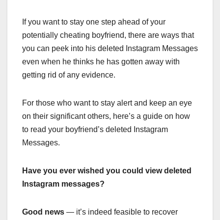
If you want to stay one step ahead of your
potentially cheating boyfriend, there are ways that
you can peek into his deleted Instagram Messages
even when he thinks he has gotten away with
getting rid of any evidence.
For those who want to stay alert and keep an eye
on their significant others, here’s a guide on how
to read your boyfriend’s deleted Instagram
Messages.
Have you ever wished you could view deleted
Instagram messages?
Good news
— it’s indeed feasible to recover