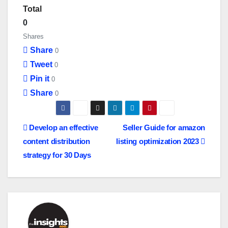
Total
0
Shares
Share
0
Tweet
0
Pin it
0
Share
0
P
Develop an effective
Seller Guide for amazon
content distribution
listing optimization 2023
o
strategy for 30 Days
s
t
n