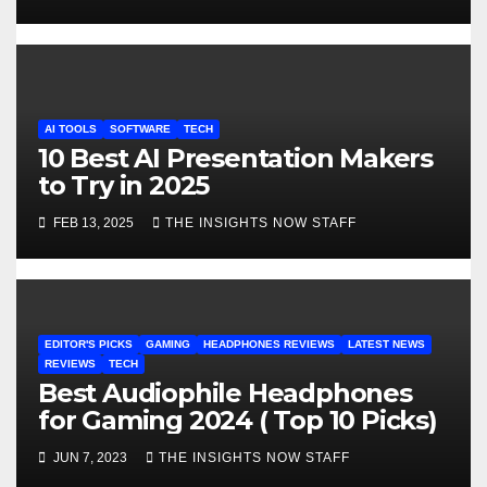
AI TOOLS
SOFTWARE
TECH
10 Best AI Presentation Makers
to Try in 2025
FEB 13, 2025
THE INSIGHTS NOW STAFF
EDITOR'S PICKS
GAMING
HEADPHONES REVIEWS
LATEST NEWS
REVIEWS
TECH
Best Audiophile Headphones
for Gaming 2024 ( Top 10 Picks)
JUN 7, 2023
THE INSIGHTS NOW STAFF