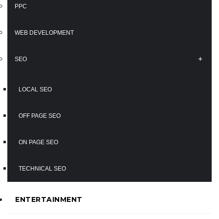
PPC
WEB DEVELOPMENT
SEO
LOCAL SEO
OFF PAGE SEO
ON PAGE SEO
TECHNICAL SEO
ENTERTAINMENT