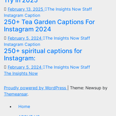
Try in 2025
February 13, 2025
The Insights Now Staff
Instagram Caption
250+ Tea Garden Captions For
Instagram 2024
February 5, 2024
The Insights Now Staff
Instagram Caption
250+ spiritual captions for
Instagram:
February 5, 2024
The Insights Now Staff
The Insights Now
Proudly powered by WordPress
|
Theme: Newsup by
Themeansar
.
Home