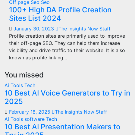
Off page Seo
Seo
100+ High DA Profile Creation
Sites List 2024
January 30, 2023
The Insights Now Staff
Profile creation sites are primarily used to improve
their off-page SEO. They can help them increase
visibility and drive traffic to their website. It is also
known as profile linking…
You missed
Ai Tools
Tech
10 Best AI Voice Generators to Try in
2025
February 18, 2025
The Insights Now Staff
Ai Tools
software
Tech
10 Best AI Presentation Makers to