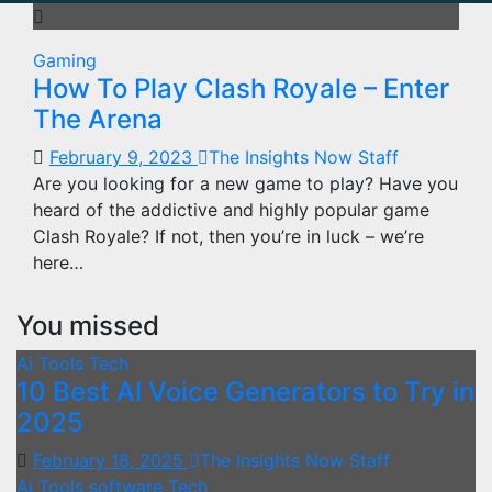
Gaming
How To Play Clash Royale – Enter
The Arena
February 9, 2023
The Insights Now Staff
Are you looking for a new game to play? Have you
heard of the addictive and highly popular game
Clash Royale? If not, then you’re in luck – we’re
here…
You missed
Ai Tools
Tech
10 Best AI Voice Generators to Try in
2025
February 18, 2025
The Insights Now Staff
Ai Tools
software
Tech