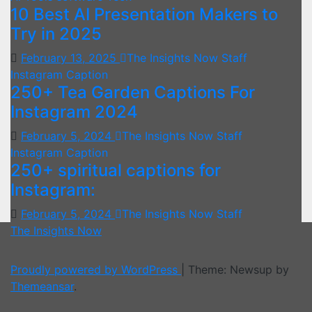
10 Best AI Presentation Makers to
Try in 2025
February 13, 2025
The Insights Now Staff
Instagram Caption
250+ Tea Garden Captions For
Instagram 2024
February 5, 2024
The Insights Now Staff
Instagram Caption
250+ spiritual captions for
Instagram:
February 5, 2024
The Insights Now Staff
The Insights Now
Proudly powered by WordPress
|
Theme: Newsup by
Themeansar
.