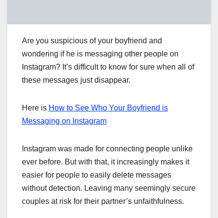
Are you suspicious of your boyfriend and
wondering if he is messaging other people on
Instagram? It’s difficult to know for sure when all of
these messages just disappear.
Here is
How to See Who Your Boyfriend is
Messaging on Instagram
Instagram was made for connecting people unlike
ever before. But with that, it increasingly makes it
easier for people to easily delete messages
without detection. Leaving many seemingly secure
couples at risk for their partner’s unfaithfulness.