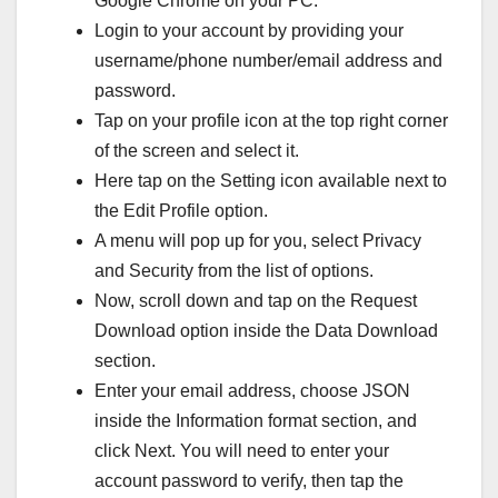
Google Chrome on your PC.
Login to your account by providing your
username/phone number/email address and
password.
Tap on your profile icon at the top right corner
of the screen and select it.
Here tap on the Setting icon available next to
the Edit Profile option.
A menu will pop up for you, select Privacy
and Security from the list of options.
Now, scroll down and tap on the Request
Download option inside the Data Download
section.
Enter your email address, choose JSON
inside the Information format section, and
click Next. You will need to enter your
account password to verify, then tap the