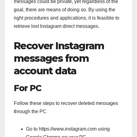
messages could be private, yet regardless of the
goal, there are means of doing so. By using the
right procedures and applications, it is feasible to
retrieve lost Instagram direct messages.
Recover Instagram
messages from
account data
For PC
Follow these steps to recover deleted messages
through the PC
Go to https://www.instagram.com using