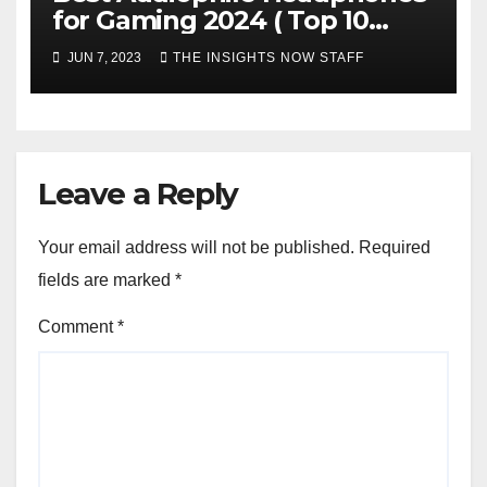
for Gaming 2024 ( Top 10
Picks)
JUN 7, 2023
THE INSIGHTS NOW STAFF
Leave a Reply
Your email address will not be published.
Required
fields are marked
*
Comment
*