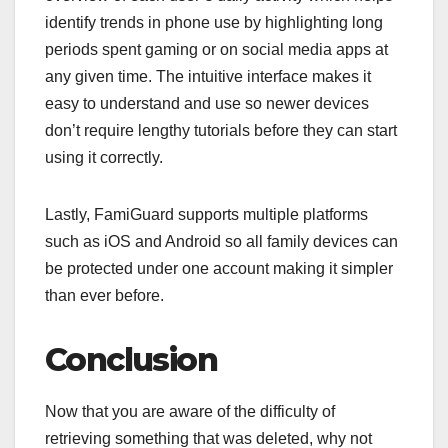
identify trends in phone use by highlighting long
periods spent gaming or on social media apps at
any given time. The intuitive interface makes it
easy to understand and use so newer devices
don’t require lengthy tutorials before they can start
using it correctly.
Lastly, FamiGuard supports multiple platforms
such as iOS and Android so all family devices can
be protected under one account making it simpler
than ever before.
Conclusion
Now that you are aware of the difficulty of
retrieving something that was deleted, why not