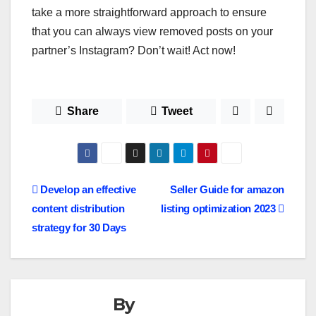
take a more straightforward approach to ensure
that you can always view removed posts on your
partner’s Instagram? Don’t wait! Act now!
Share
Tweet
Post
Develop an effective
Seller Guide for amazon
content distribution
listing optimization 2023
navigation
strategy for 30 Days
By