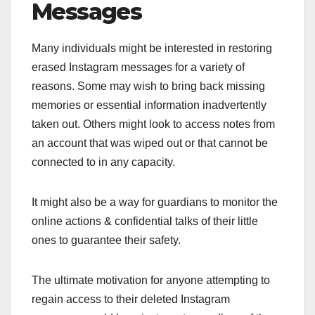
Messages
Many individuals might be interested in restoring
erased Instagram messages for a variety of
reasons. Some may wish to bring back missing
memories or essential information inadvertently
taken out. Others might look to access notes from
an account that was wiped out or that cannot be
connected to in any capacity.
It might also be a way for guardians to monitor the
online actions & confidential talks of their little
ones to guarantee their safety.
The ultimate motivation for anyone attempting to
regain access to their deleted Instagram