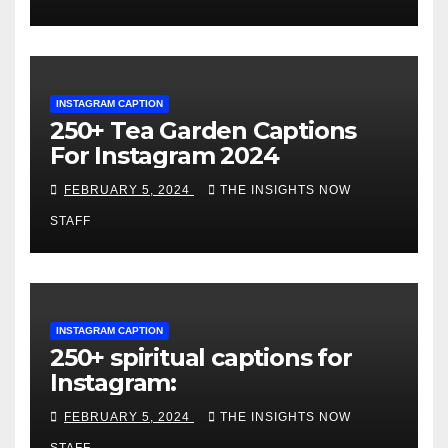
INSTAGRAM CAPTION
250+ Tea Garden Captions
For Instagram 2024
FEBRUARY 5, 2024
THE INSIGHTS NOW
STAFF
INSTAGRAM CAPTION
250+ spiritual captions for
Instagram:
FEBRUARY 5, 2024
THE INSIGHTS NOW