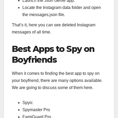
Launch the Json Genie app.
Locate the Instagram data folder and open
the messages.json file.
That’s it, here you can see deleted Instagram
messages of all time.
Best Apps to Spy on
Boyfriends
When it comes to finding the best app to spy on
your boyfriend, there are many options available.
We are going to discuss some of them here.
Spyic
Spymaster Pro
FamiGuard Pro