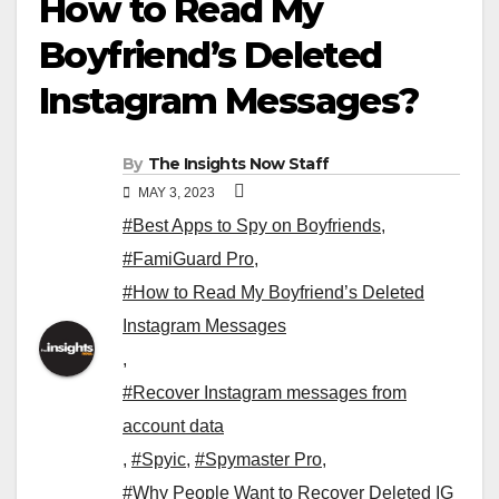
How to Read My
Boyfriend’s Deleted
Instagram Messages?
By
The Insights Now Staff
MAY 3, 2023
#Best Apps to Spy on Boyfriends
,
#FamiGuard Pro
,
#How to Read My Boyfriend’s Deleted
Instagram Messages
,
#Recover Instagram messages from
account data
,
#Spyic
,
#Spymaster Pro
,
#Why People Want to Recover Deleted IG