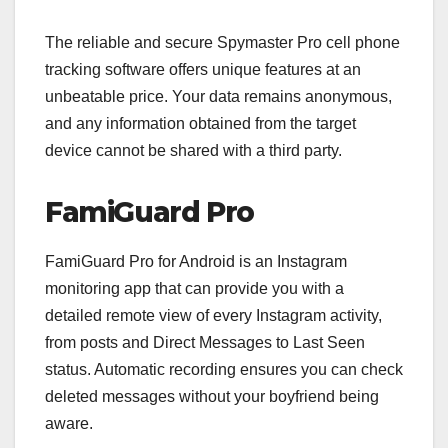
The reliable and secure Spymaster Pro cell phone
tracking software offers unique features at an
unbeatable price. Your data remains anonymous,
and any information obtained from the target
device cannot be shared with a third party.
FamiGuard Pro
FamiGuard Pro for Android is an Instagram
monitoring app that can provide you with a
detailed remote view of every Instagram activity,
from posts and Direct Messages to Last Seen
status. Automatic recording ensures you can check
deleted messages without your boyfriend being
aware.