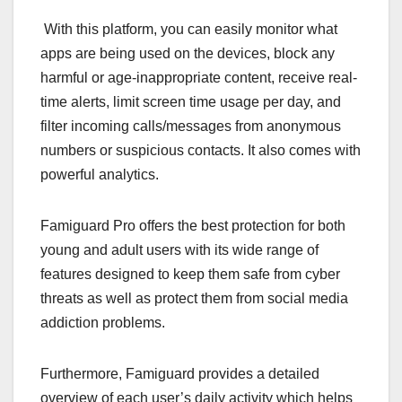
With this platform, you can easily monitor what
apps are being used on the devices, block any
harmful or age-inappropriate content, receive real-
time alerts, limit screen time usage per day, and
filter incoming calls/messages from anonymous
numbers or suspicious contacts. It also comes with
powerful analytics.
Famiguard Pro offers the best protection for both
young and adult users with its wide range of
features designed to keep them safe from cyber
threats as well as protect them from social media
addiction problems.
Furthermore, Famiguard provides a detailed
overview of each user’s daily activity which helps