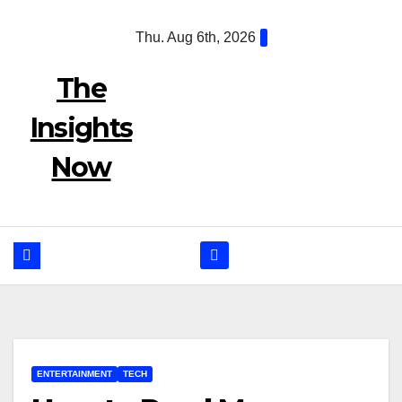
Skip
Thu. Aug 6th, 2026
to
content
The
Insights
Now
ENTERTAINMENT
TECH