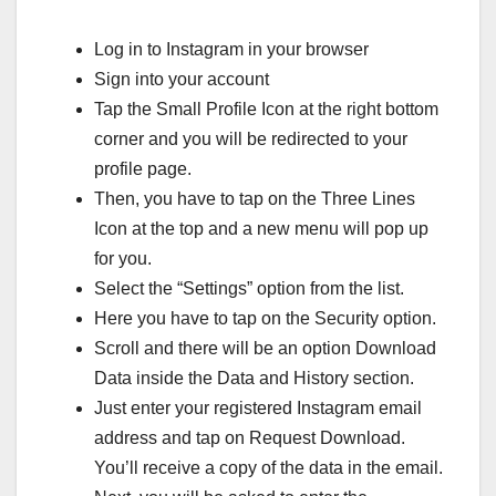
Log in to Instagram in your browser
Sign into your account
Tap the Small Profile Icon at the right bottom
corner and you will be redirected to your
profile page.
Then, you have to tap on the Three Lines
Icon at the top and a new menu will pop up
for you.
Select the “Settings” option from the list.
Here you have to tap on the Security option.
Scroll and there will be an option Download
Data inside the Data and History section.
Just enter your registered Instagram email
address and tap on Request Download.
You’ll receive a copy of the data in the email.