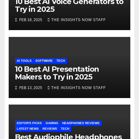
10 Best AI Voice Generators to
Try in 2025
FEB 18, 2025
THE INSIGHTS NOW STAFF
AI TOOLS
SOFTWARE
TECH
10 Best AI Presentation
Makers to Try in 2025
FEB 13, 2025
THE INSIGHTS NOW STAFF
EDITOR'S PICKS
GAMING
HEADPHONES REVIEWS
LATEST NEWS
REVIEWS
TECH
Best Audiophile Headphones