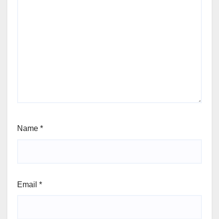
Name
*
Email
*