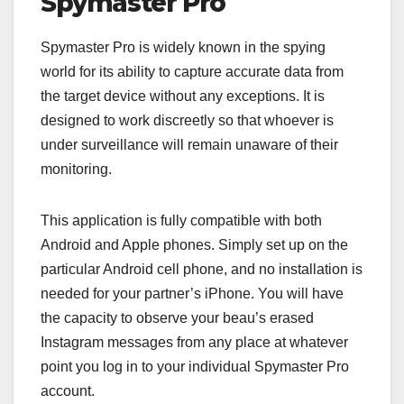
Spymaster Pro
Spymaster Pro is widely known in the spying
world for its ability to capture accurate data from
the target device without any exceptions. It is
designed to work discreetly so that whoever is
under surveillance will remain unaware of their
monitoring.
This application is fully compatible with both
Android and Apple phones. Simply set up on the
particular Android cell phone, and no installation is
needed for your partner’s iPhone. You will have
the capacity to observe your beau’s erased
Instagram messages from any place at whatever
point you log in to your individual Spymaster Pro
account.