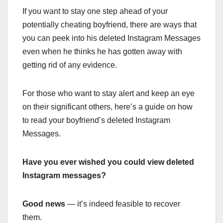
If you want to stay one step ahead of your
potentially cheating boyfriend, there are ways that
you can peek into his deleted Instagram Messages
even when he thinks he has gotten away with
getting rid of any evidence.
For those who want to stay alert and keep an eye
on their significant others, here’s a guide on how
to read your boyfriend’s deleted Instagram
Messages.
Have you ever wished you could view deleted
Instagram messages?
Good news
— it’s indeed feasible to recover
them.