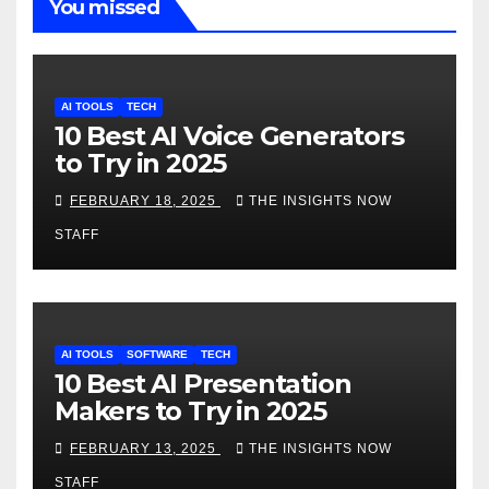
You missed
AI TOOLS
TECH
10 Best AI Voice Generators
to Try in 2025
FEBRUARY 18, 2025
THE INSIGHTS NOW
STAFF
AI TOOLS
SOFTWARE
TECH
10 Best AI Presentation
Makers to Try in 2025
FEBRUARY 13, 2025
THE INSIGHTS NOW
STAFF