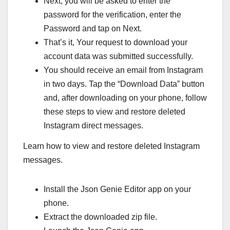
Next, you will be asked to enter the
password for the verification, enter the
Password and tap on Next.
That’s it, Your request to download your
account data was submitted successfully.
You should receive an email from Instagram
in two days. Tap the “Download Data” button
and, after downloading on your phone, follow
these steps to view and restore deleted
Instagram direct messages.
Learn how to view and restore deleted Instagram
messages.
Install the Json Genie Editor app on your
phone.
Extract the downloaded zip file.