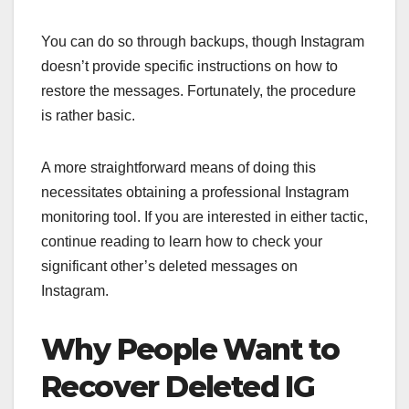
You can do so through backups, though Instagram
doesn’t provide specific instructions on how to
restore the messages. Fortunately, the procedure
is rather basic.
A more straightforward means of doing this
necessitates obtaining a professional Instagram
monitoring tool. If you are interested in either tactic,
continue reading to learn how to check your
significant other’s deleted messages on
Instagram.
Why People Want to
Recover Deleted IG