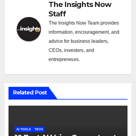
The Insights Now
Staff
The Insights Now Team provides
information, encouragement, and
advice for business leaders,
CEOs, investors, and
entrepreneurs.
Related Post
AI TOOLS
TECH