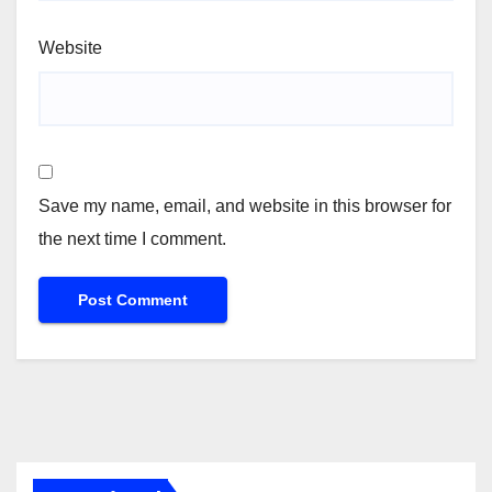
Website
Save my name, email, and website in this browser for
the next time I comment.