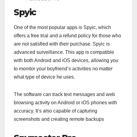
Spyic
One of the most popular apps is Spyic, which
offers a free trial and a refund policy for those who
are not satisfied with their purchase. Spyic is
advanced surveillance. This app is compatible
with both Android and iOS devices, allowing you
to monitor your boyfriend’s activities no matter
what type of device he uses.
The software can track text messages and web
browsing activity on Android or iOS phones with
accuracy. It’s also capable of capturing
screenshots and creating remote backups