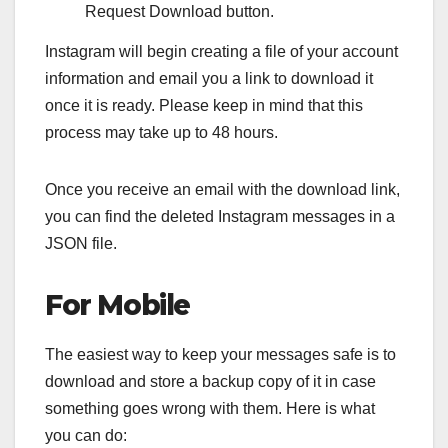
Request Download button.
Instagram will begin creating a file of your account
information and email you a link to download it
once it is ready. Please keep in mind that this
process may take up to 48 hours.
Once you receive an email with the download link,
you can find the deleted Instagram messages in a
JSON file.
For Mobile
The easiest way to keep your messages safe is to
download and store a backup copy of it in case
something goes wrong with them. Here is what
you can do: