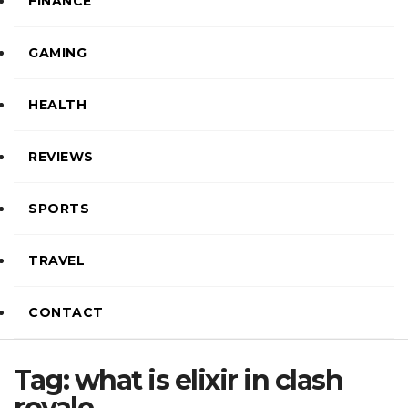
FINANCE
GAMING
HEALTH
REVIEWS
SPORTS
TRAVEL
CONTACT
Tag:
what is elixir in clash
royale