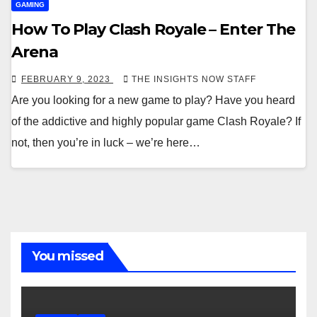
GAMING
How To Play Clash Royale – Enter The
Arena
FEBRUARY 9, 2023
THE INSIGHTS NOW STAFF
Are you looking for a new game to play? Have you heard
of the addictive and highly popular game Clash Royale? If
not, then you’re in luck – we’re here…
You missed