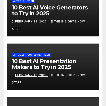
AI TOOLS
TECH
10 Best AI Voice Generators
to Try in 2025
FEBRUARY 18, 2025
THE INSIGHTS NOW
STAFF
AI TOOLS
SOFTWARE
TECH
10 Best AI Presentation
Makers to Try in 2025
FEBRUARY 13, 2025
THE INSIGHTS NOW
STAFF