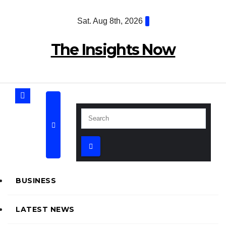
Skip
Sat. Aug 8th, 2026
to
content
The Insights Now
BUSINESS
LATEST NEWS