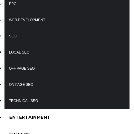
PPC
WEB DEVELOPMENT
SEO
LOCAL SEO
OFF PAGE SEO
ON PAGE SEO
TECHNICAL SEO
ENTERTAINMENT