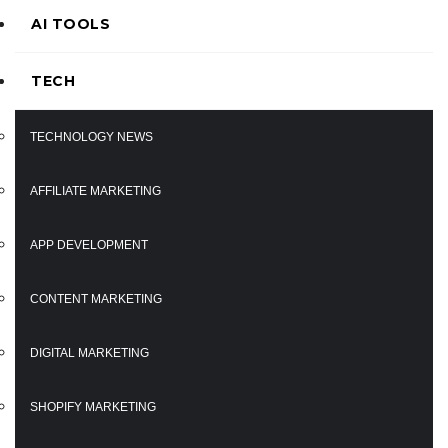
AI TOOLS
TECH
TECHNOLOGY NEWS
AFFILIATE MARKETING
APP DEVELOPMENT
CONTENT MARKETING
DIGITAL MARKETING
SHOPIFY MARKETING