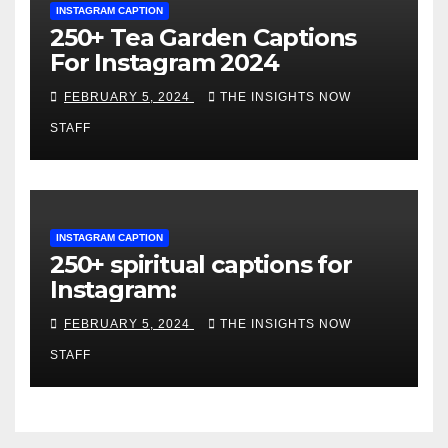
INSTAGRAM CAPTION
250+ Tea Garden Captions
For Instagram 2024
FEBRUARY 5, 2024
THE INSIGHTS NOW
STAFF
INSTAGRAM CAPTION
250+ spiritual captions for
Instagram:
FEBRUARY 5, 2024
THE INSIGHTS NOW
STAFF