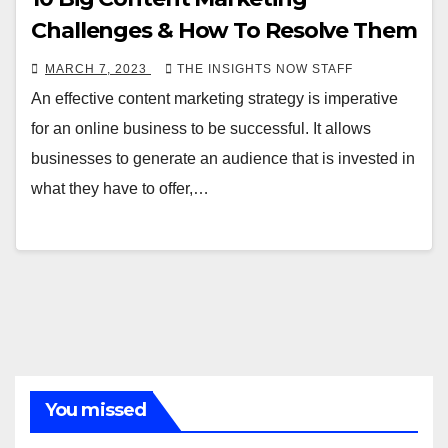
Challenges & How To Resolve Them
MARCH 7, 2023
THE INSIGHTS NOW STAFF
An effective content marketing strategy is imperative
for an online business to be successful. It allows
businesses to generate an audience that is invested in
what they have to offer,…
You missed