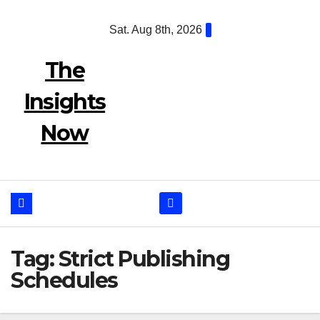
Skip
Sat. Aug 8th, 2026
to
content
The
Insights
Now
Tag:
Strict Publishing
Schedules