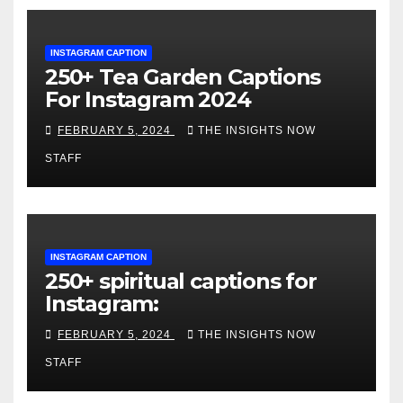
INSTAGRAM CAPTION
250+ Tea Garden Captions
For Instagram 2024
FEBRUARY 5, 2024
THE INSIGHTS NOW
STAFF
INSTAGRAM CAPTION
250+ spiritual captions for
Instagram:
FEBRUARY 5, 2024
THE INSIGHTS NOW
STAFF