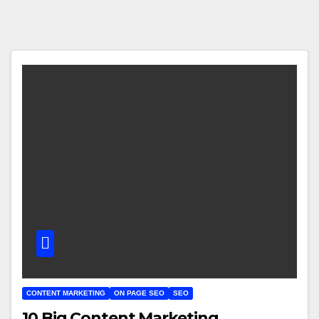
CONTENT MARKETING
ON PAGE SEO
SEO
10 Big Content Marketing