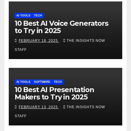
AI TOOLS
TECH
10 Best AI Voice Generators
to Try in 2025
FEBRUARY 18, 2025
THE INSIGHTS NOW
STAFF
AI TOOLS
SOFTWARE
TECH
10 Best AI Presentation
Makers to Try in 2025
FEBRUARY 13, 2025
THE INSIGHTS NOW
STAFF