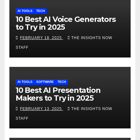
AI TOOLS
TECH
10 Best AI Voice Generators
to Try in 2025
FEBRUARY 18, 2025
THE INSIGHTS NOW
STAFF
AI TOOLS
SOFTWARE
TECH
10 Best AI Presentation
Makers to Try in 2025
FEBRUARY 13, 2025
THE INSIGHTS NOW
STAFF