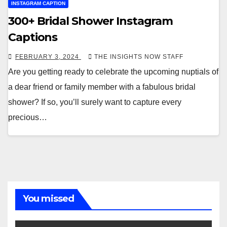
INSTAGRAM CAPTION
300+ Bridal Shower Instagram
Captions
FEBRUARY 3, 2024
THE INSIGHTS NOW STAFF
Are you getting ready to celebrate the upcoming nuptials of
a dear friend or family member with a fabulous bridal
shower? If so, you’ll surely want to capture every
precious…
You missed