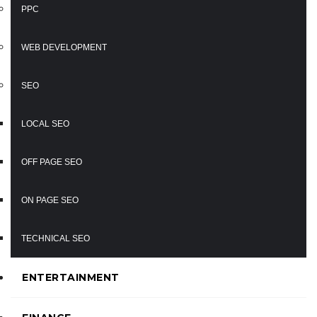
PPC
WEB DEVELOPMENT
SEO
LOCAL SEO
OFF PAGE SEO
ON PAGE SEO
TECHNICAL SEO
ENTERTAINMENT