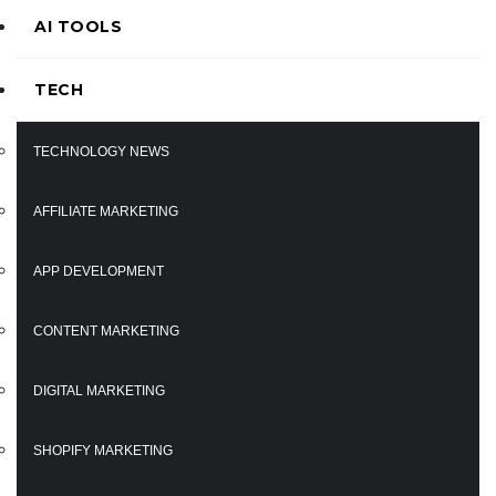
AI TOOLS
TECH
TECHNOLOGY NEWS
AFFILIATE MARKETING
APP DEVELOPMENT
CONTENT MARKETING
DIGITAL MARKETING
SHOPIFY MARKETING