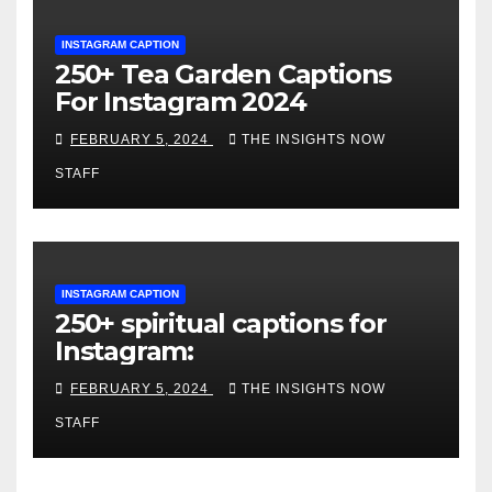
INSTAGRAM CAPTION
250+ Tea Garden Captions
For Instagram 2024
FEBRUARY 5, 2024
THE INSIGHTS NOW
STAFF
INSTAGRAM CAPTION
250+ spiritual captions for
Instagram:
FEBRUARY 5, 2024
THE INSIGHTS NOW
STAFF