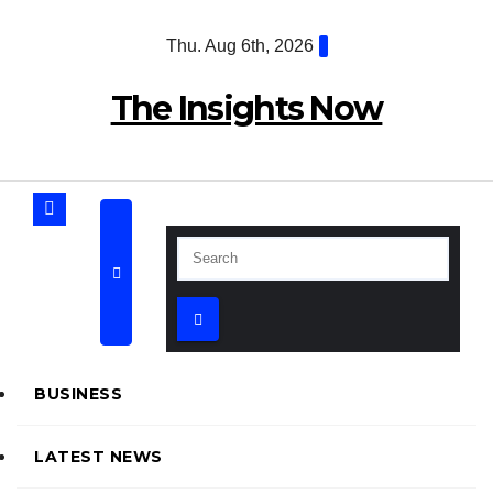
Skip
Thu. Aug 6th, 2026
to
content
The Insights Now
BUSINESS
LATEST NEWS