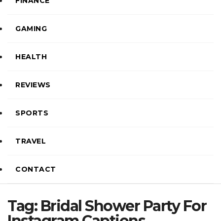
FINANCE
GAMING
HEALTH
REVIEWS
SPORTS
TRAVEL
CONTACT
Tag:
Bridal Shower Party For
Instagram Captions