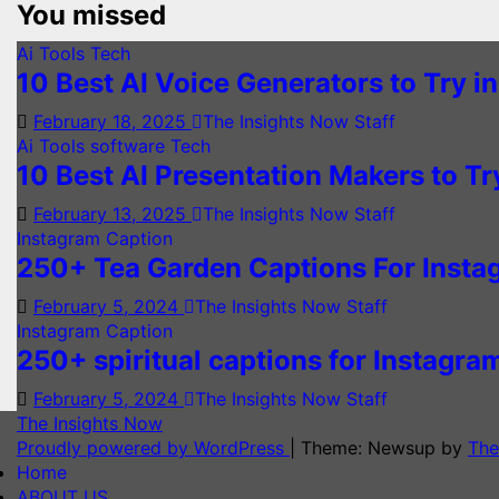
You missed
Ai Tools
Tech
10 Best AI Voice Generators to Try i
February 18, 2025
The Insights Now Staff
Ai Tools
software
Tech
10 Best AI Presentation Makers to Tr
February 13, 2025
The Insights Now Staff
Instagram Caption
250+ Tea Garden Captions For Inst
February 5, 2024
The Insights Now Staff
Instagram Caption
250+ spiritual captions for Instagra
February 5, 2024
The Insights Now Staff
The Insights Now
Proudly powered by WordPress
|
Theme: Newsup by
The
Home
ABOUT US