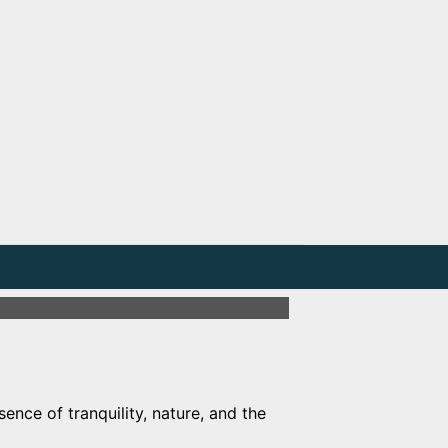
ence of tranquility, nature, and the