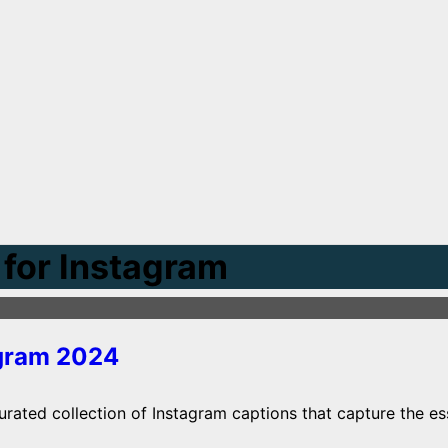
for Instagram
agram 2024
rated collection of Instagram captions that capture the ess