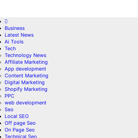
Skip
Sun. Aug 9th, 2026
to
content
Business
Latest News
Ai Tools
Tech
Technology News
Affiliate Marketing
App development
Content Marketing
Digital Marketing
Shopify Marketing
PPC
web development
Seo
Local SEO
Off page Seo
On Page Seo
Technical Seo