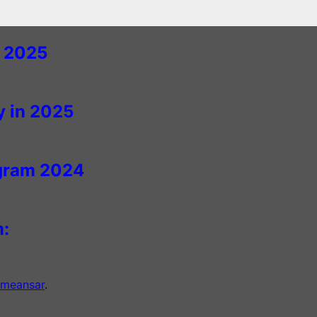
n 2025
y in 2025
agram 2024
m:
meansar
.