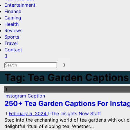
Entertainment
Finance
Gaming
Health
Reviews
Sports
Travel
Contact
Tag:
Tea Garden Captions 
Instagram Caption
250+ Tea Garden Captions For Inst
February 5, 2024
The Insights Now Staff
Step into the enchanting world of tea gardens with our cu
delightful ritual of sipping tea. Whether…