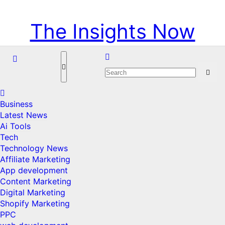
Skip
Thu. Aug 6th, 2026
to
The Insights Now
content
Business
Latest News
Ai Tools
Tech
Technology News
Affiliate Marketing
App development
Content Marketing
Digital Marketing
Shopify Marketing
PPC