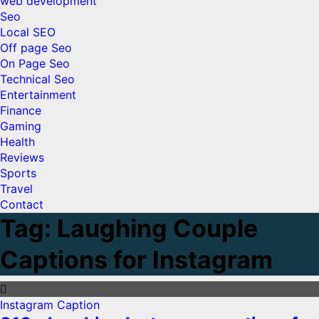
web development
Seo
Local SEO
Off page Seo
On Page Seo
Technical Seo
Entertainment
Finance
Gaming
Health
Reviews
Sports
Travel
Contact
Tag:
Laughing Couple
Captions for Instagram
Instagram Caption