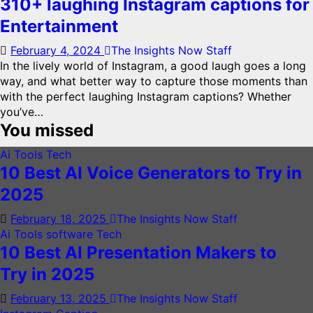
310+ laughing Instagram captions for
Entertainment
February 4, 2024
The Insights Now Staff
In the lively world of Instagram, a good laugh goes a long
way, and what better way to capture those moments than
with the perfect laughing Instagram captions? Whether
you’ve…
You missed
Ai Tools
Tech
10 Best AI Voice Generators to Try in
2025
February 18, 2025
The Insights Now Staff
Ai Tools
software
Tech
10 Best AI Presentation Makers to
Try in 2025
February 13, 2025
The Insights Now Staff