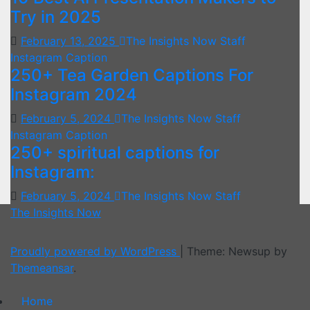
Try in 2025
February 13, 2025
The Insights Now Staff
Instagram Caption
250+ Tea Garden Captions For
Instagram 2024
February 5, 2024
The Insights Now Staff
Instagram Caption
250+ spiritual captions for
Instagram:
February 5, 2024
The Insights Now Staff
The Insights Now
Proudly powered by WordPress
|
Theme: Newsup by
Themeansar
.
Home