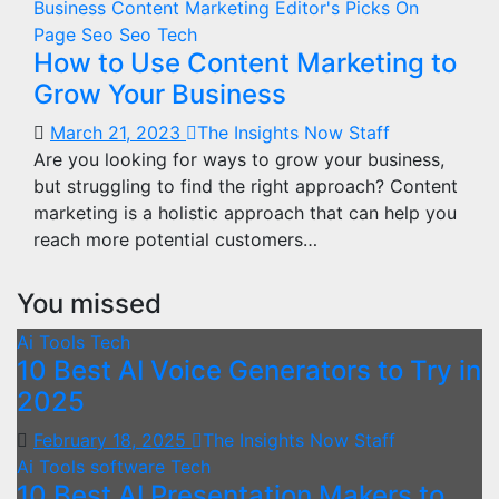
Business
Content Marketing
Editor's Picks
On
Page Seo
Seo
Tech
How to Use Content Marketing to
Grow Your Business
March 21, 2023
The Insights Now Staff
Are you looking for ways to grow your business,
but struggling to find the right approach? Content
marketing is a holistic approach that can help you
reach more potential customers…
You missed
Ai Tools
Tech
10 Best AI Voice Generators to Try in
2025
February 18, 2025
The Insights Now Staff
Ai Tools
software
Tech
10 Best AI Presentation Makers to