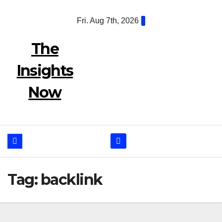
Skip
Fri. Aug 7th, 2026
to
content
The
Insights
Now
Tag:
backlink