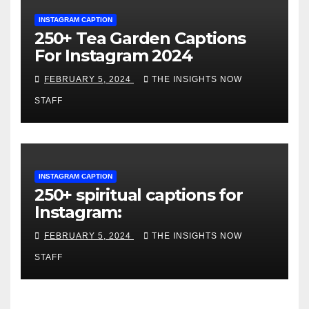
INSTAGRAM CAPTION
250+ Tea Garden Captions
For Instagram 2024
FEBRUARY 5, 2024
THE INSIGHTS NOW
STAFF
INSTAGRAM CAPTION
250+ spiritual captions for
Instagram:
FEBRUARY 5, 2024
THE INSIGHTS NOW
STAFF