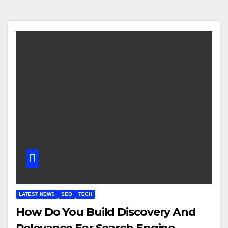
LATEST NEWS
SEO
TECH
How Do You Build Discovery And