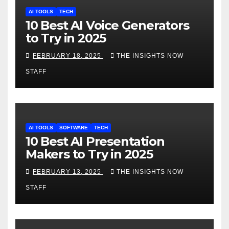
AI TOOLS
TECH
10 Best AI Voice Generators
to Try in 2025
FEBRUARY 18, 2025
THE INSIGHTS NOW
STAFF
AI TOOLS
SOFTWARE
TECH
10 Best AI Presentation
Makers to Try in 2025
FEBRUARY 13, 2025
THE INSIGHTS NOW
STAFF