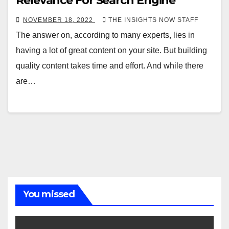
Relevance For Search Engine
NOVEMBER 18, 2022
THE INSIGHTS NOW STAFF
The answer on, according to many experts, lies in
having a lot of great content on your site. But building
quality content takes time and effort. And while there
are…
You missed