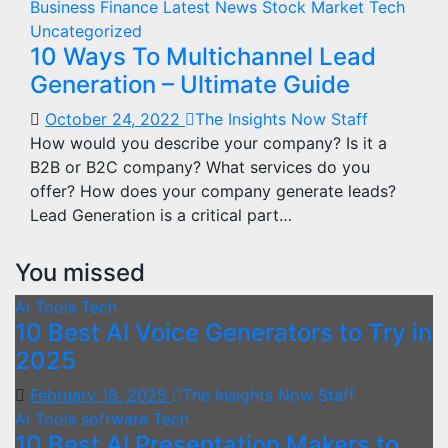
Business
Finance
Latest News
Stock Market
Tech
Uncategorized
10 Ways To Multichannel Lead
Generation – Ultimate Guide
October 24, 2022
The Insights Now Staff
How would you describe your company? Is it a
B2B or B2C company? What services do you
offer? How does your company generate leads?
Lead Generation is a critical part…
You missed
Ai Tools
Tech
10 Best AI Voice Generators to Try in
2025
February 18, 2025
The Insights Now Staff
Ai Tools
software
Tech
10 Best AI Presentation Makers to