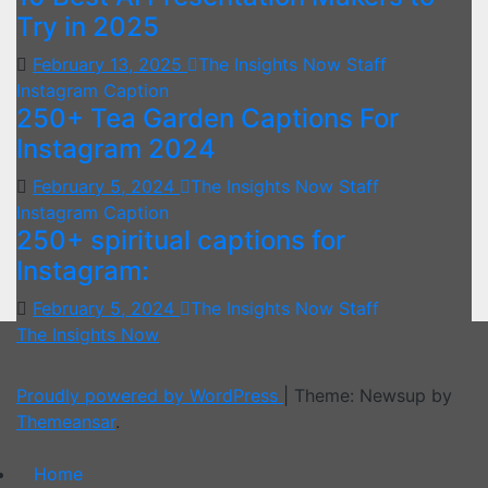
Try in 2025
February 13, 2025
The Insights Now Staff
Instagram Caption
250+ Tea Garden Captions For
Instagram 2024
February 5, 2024
The Insights Now Staff
Instagram Caption
250+ spiritual captions for
Instagram:
February 5, 2024
The Insights Now Staff
The Insights Now
Proudly powered by WordPress
|
Theme: Newsup by
Themeansar
.
Home