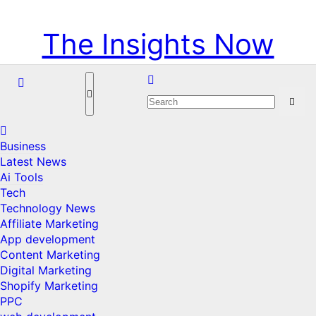
Skip
Sun. Aug 9th, 2026
to
The Insights Now
content
Business
Latest News
Ai Tools
Tech
Technology News
Affiliate Marketing
App development
Content Marketing
Digital Marketing
Shopify Marketing
PPC