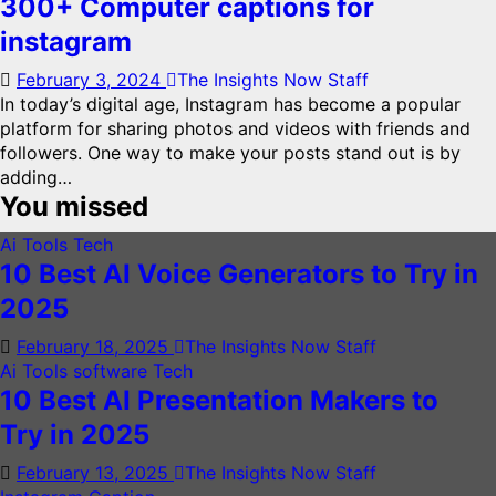
300+ Computer captions for
instagram
February 3, 2024
The Insights Now Staff
In today’s digital age, Instagram has become a popular
platform for sharing photos and videos with friends and
followers. One way to make your posts stand out is by
adding…
You missed
Ai Tools
Tech
10 Best AI Voice Generators to Try in
2025
February 18, 2025
The Insights Now Staff
Ai Tools
software
Tech
10 Best AI Presentation Makers to
Try in 2025
February 13, 2025
The Insights Now Staff