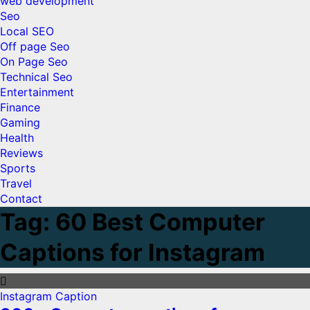
web development
Seo
Local SEO
Off page Seo
On Page Seo
Technical Seo
Entertainment
Finance
Gaming
Health
Reviews
Sports
Travel
Contact
Tag:
60 Best Computer
Captions for Instagram
Instagram Caption