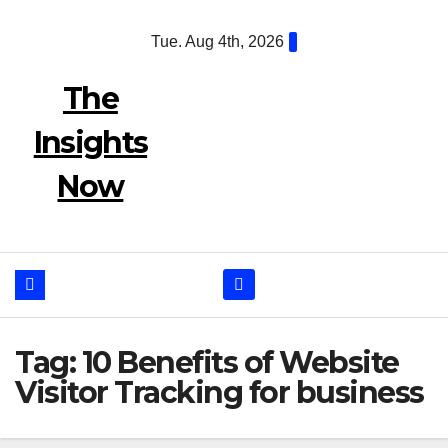
Skip
Tue. Aug 4th, 2026
to
content
The
Insights
Now
Tag:
10 Benefits of Website
Visitor Tracking for business