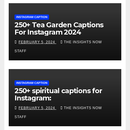
INSTAGRAM CAPTION
250+ Tea Garden Captions
For Instagram 2024
FEBRUARY 5, 2024
THE INSIGHTS NOW
STAFF
INSTAGRAM CAPTION
250+ spiritual captions for
Instagram:
FEBRUARY 5, 2024
THE INSIGHTS NOW
STAFF