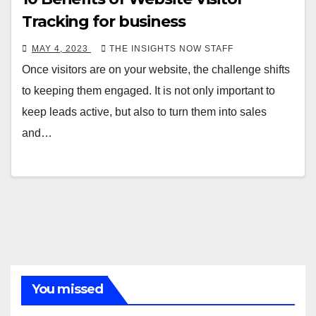
Tracking for business
MAY 4, 2023
THE INSIGHTS NOW STAFF
Once visitors are on your website, the challenge shifts
to keeping them engaged. It is not only important to
keep leads active, but also to turn them into sales
and…
You missed