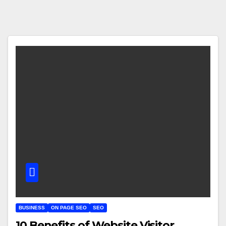
BUSINESS
ON PAGE SEO
SEO
10 Benefits of Website Visitor