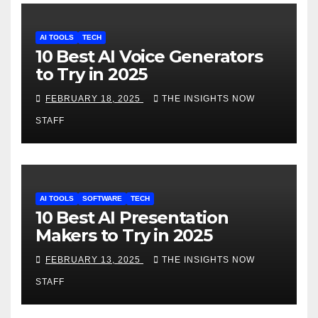
AI TOOLS
TECH
10 Best AI Voice Generators
to Try in 2025
FEBRUARY 18, 2025
THE INSIGHTS NOW
STAFF
AI TOOLS
SOFTWARE
TECH
10 Best AI Presentation
Makers to Try in 2025
FEBRUARY 13, 2025
THE INSIGHTS NOW
STAFF